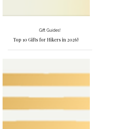
Gift Guides!
Top 10 Gifts for Hikers in 2026!