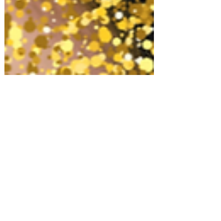
Gifts for Women
Top 10 Luxury Hair Products!
Shopping for something or
someone in particular? Let us know!