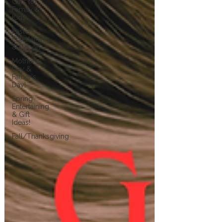
Gifts for
Family &
Kids
Easter
Entertaining
& Decor!
Mother's
Day &
Father's
Day!
Spring
Entertaining
& Gift
Ideas!
Fall/Thanksgiving