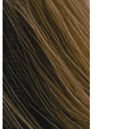
Wellness
Most
Popular
Holiday Gift
Guides
Holiday
Gifts for
Her
Holiday
Gifts for
Home
Holiday
Gifts for
Him
Holiday
Kitchen &
Foodie
Gifts
Holiday
Wellness
Gifts
Holiday