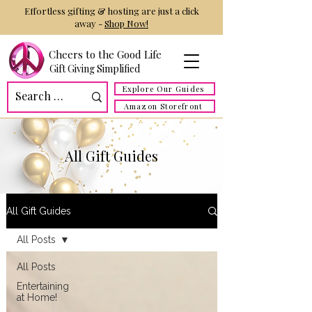
Effortless gifting & hosting are just a click
away -
Shop Now!
Cheers to the Good Life
Gift Giving Simplified
Explore Our Guides
Amazon Storefront
All Gift Guides
All Gift Guides
All Posts
All Posts
Entertaining
at Home!