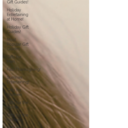
Gift Guides!
Holiday
Entertaining
at Home!
Holiday Gift
Guides!
Most
Popular Gift
Guides
Gifts for
Men
Fall/Thanksgiving!
Summer
Entertaining!
Gifts for
Women
Gifts for the
Home
Gifts for the
Kitchen
Gifts for