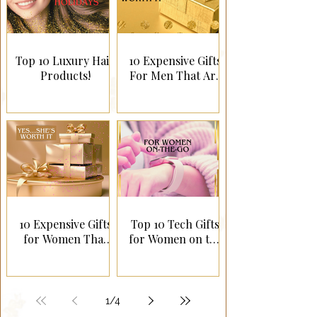
Top 10 Luxury Hair
10 Expensive Gifts
Products!
For Men That Are
Worth It!
10 Expensive Gifts
Top 10 Tech Gifts
for Women That
for Women on the
Are Worth It!
Go!
1
/
4