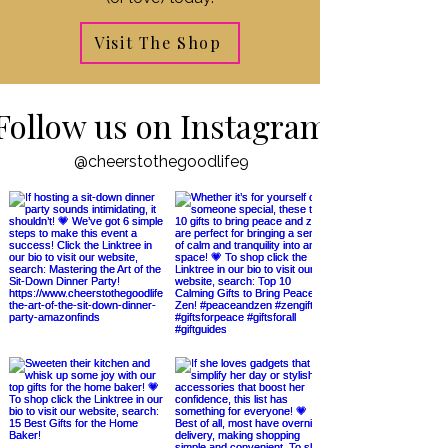
Visit The Shop
Follow us on Instagram
@cheerstothegoodlife9