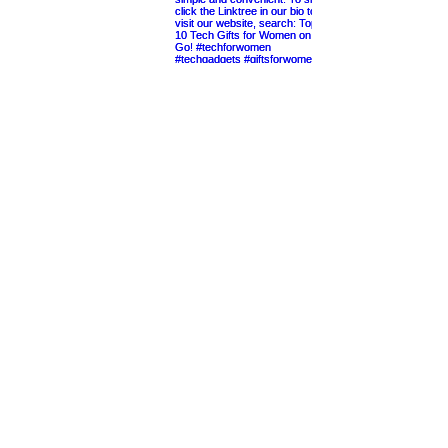
Cheers to the Good Life
Gift Giving Simplified
Shop Our Amazon Storefront
Quick Links
Home
About Us
Most Popular Gift Guides
Entertaining at Home
Contact
Etsy Shop