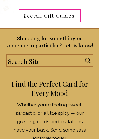
See All Gift Guides
Shopping for something or
someone in particular? Let us know!
Find the Perfect Card for
Every Mood
Whether you’re feeling sweet,
sarcastic, or a little spicy — our
greeting cards and invitations
have your back. Send some sass
(or love) today!