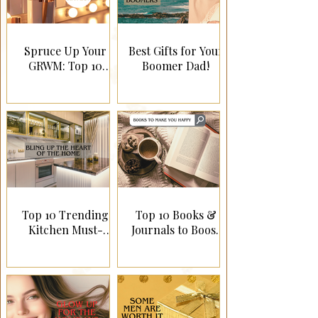
Spruce Up Your
Best Gifts for Your
GRWM: Top 10
Boomer Dad!
Canadian Gift Ideas
for a Glamorous
Routine!
Top 10 Trending
Top 10 Books &
Kitchen Must-
Journals to Boost
Haves!
Happiness!