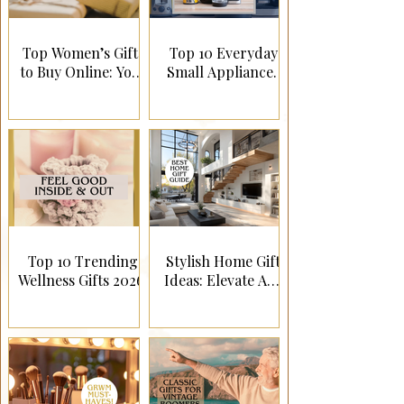
Top Women’s Gifts
Top 10 Everyday
to Buy Online: Your
Small Appliances
Ultimate Guide to
They’ll Actually
Perfect Presents!
Use!
Top 10 Trending
Stylish Home Gift
Wellness Gifts 2026!
Ideas: Elevate Any
Living Space!