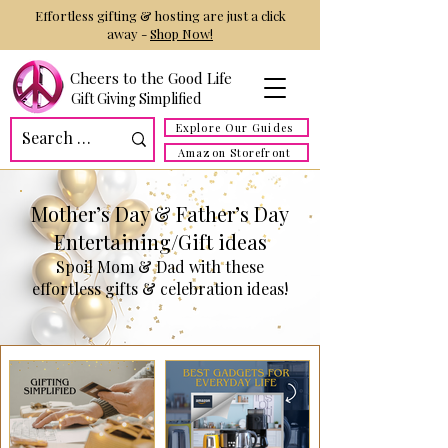
Effortless gifting & hosting are just a click
away -
Shop Now!
Cheers to the Good Life
Gift Giving Simplified
Explore Our Guides
Amazon Storefront
Mother’s Day & Father’s Day
Entertaining/Gift ideas
Spoil Mom & Dad with these
effortless gifts & celebration ideas!