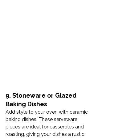
9. Stoneware or Glazed 
Baking Dishes
Add style to your oven with ceramic 
baking dishes. These serveware 
pieces are ideal for casseroles and 
roasting, giving your dishes a rustic, 