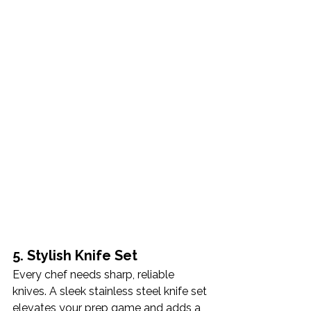
5. Stylish Knife Set
Every chef needs sharp, reliable 
knives. A sleek stainless steel knife set 
elevates your prep game and adds a 