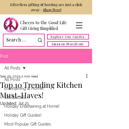
Effortless gifting & hosting are just a click
away -
Shop Now!
Cheers to the Good Life
Gift Giving Simplified
Explore Our Guides
Amazon Storefront
Post
All Posts
Sep 29, 2025
2 min read
All Posts
Top 10 Trending Kitchen
Entertaining at Home!
Must-Haves!
Gift Guides!
Updated:
Jul 21
Holiday Entertaining at Home!
Holiday Gift Guides!
Most Popular Gift Guides