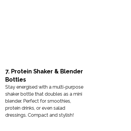
7. Protein Shaker & Blender 
Bottles
Stay energised with a multi-purpose 
shaker bottle that doubles as a mini 
blender. Perfect for smoothies, 
protein drinks, or even salad 
dressings. Compact and stylish!