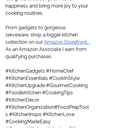
happiness and bring more joy to your 
cooking routines.
From gadgets to gorgeous 
serveware, shop a bigger kitchen 
collection on our 
Amazon Storefront.
As an Amazon Associate I earn from 
qualifying purchases.
#KitchenGadgets
#HomeChef
#KitchenEssentials
#CookInStyle
#KitchenUpgrade
#GourmetCooking
#FoodieKitchen
#CookingTips
#KitchenDecor
#KitchenOrganization
#FoodPrepTool
s 
#KitchenInspo
#KitchenLove
#CookingMadeEasy
#GourmetKitchen
#HostessGifts