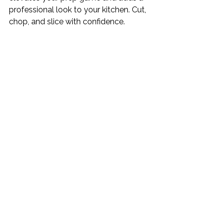
professional look to your kitchen. Cut, 
chop, and slice with confidence.