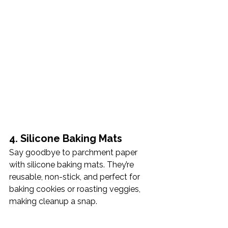
4. Silicone Baking Mats
Say goodbye to parchment paper 
with silicone baking mats. They’re 
reusable, non-stick, and perfect for 
baking cookies or roasting veggies, 
making cleanup a snap.