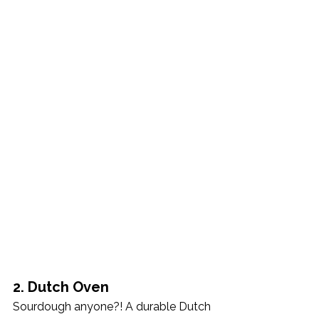
2. Dutch Oven
Sourdough anyone?! A durable Dutch 