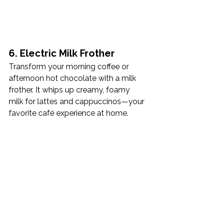
6. Electric Milk Frother
Transform your morning coffee or 
afternoon hot chocolate with a milk 
frother. It whips up creamy, foamy 
milk for lattes and cappuccinos—your 
favorite café experience at home.