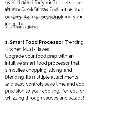
Easter Entertaining & Decor!
want to keep for yourself! Let’s dive 
Mother's Day & Father's Day!
into these must-have essentials that 
are friendly to your budget and your 
Spring Entertaining & Gift Ideas!
inner chef.
Fall/Thanksgiving
1. Smart Food Processor 
Trending 
Kitchen Must-Haves
Upgrade your food prep with an 
intuitive smart food processor that 
simplifies chopping, slicing, and 
blending. Its multiple attachments 
and easy controls save time and add 
precision to your cooking. Perfect for 
whizzing through sauces and salads!