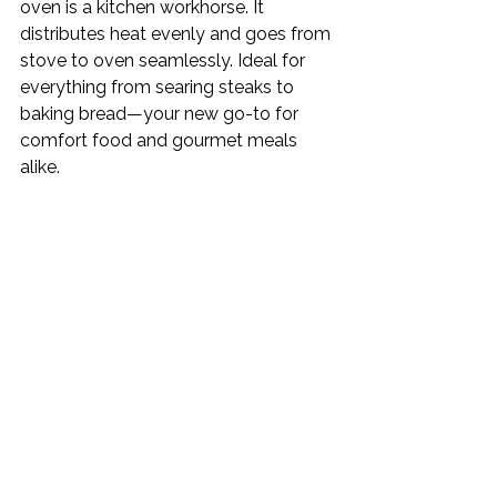
oven is a kitchen workhorse. It 
distributes heat evenly and goes from 
stove to oven seamlessly. Ideal for 
everything from searing steaks to 
baking bread—your new go-to for 
comfort food and gourmet meals 
alike.