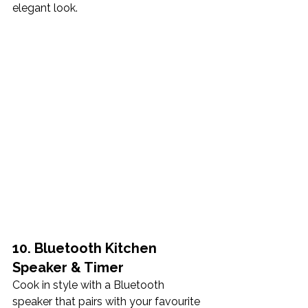
elegant look.
10. Bluetooth Kitchen 
Speaker & Timer
Cook in style with a Bluetooth 
speaker that pairs with your favourite 