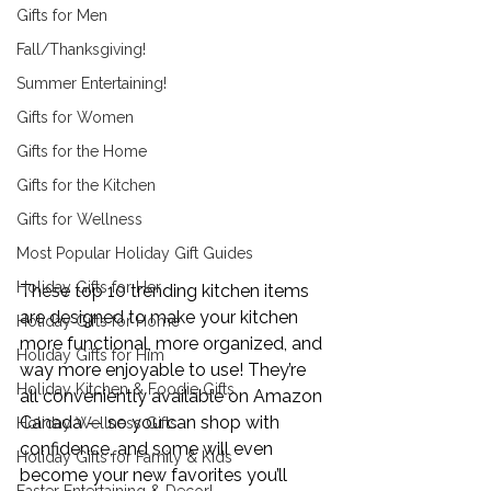
Gifts for Men
Fall/Thanksgiving!
Summer Entertaining!
Gifts for Women
Gifts for the Home
Gifts for the Kitchen
Gifts for Wellness
Most Popular Holiday Gift Guides
Holiday Gifts for Her
These top 10 trending kitchen items 
are designed to make your kitchen 
Holiday Gifts for Home
more functional, more organized, and 
Holiday Gifts for Him
way more enjoyable to use! They’re 
Holiday Kitchen & Foodie Gifts
all conveniently available on Amazon 
Canada — so you can shop with 
Holiday Wellness Gifts
confidence, and some will even 
Holiday Gifts for Family & Kids
become your new favorites you’ll 