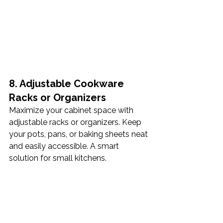
8. Adjustable Cookware 
Racks or Organizers
Maximize your cabinet space with 
adjustable racks or organizers. Keep 
your pots, pans, or baking sheets neat 
and easily accessible. A smart 
solution for small kitchens.