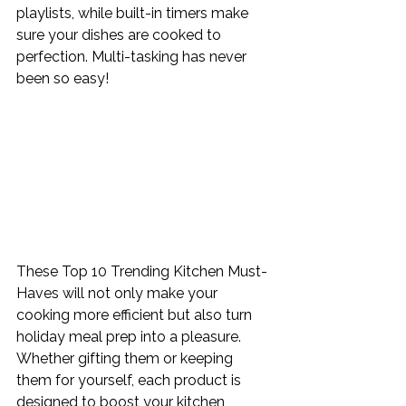
playlists, while built-in timers make 
sure your dishes are cooked to 
perfection. Multi-tasking has never 
been so easy!
These Top 10 Trending Kitchen Must-
Haves will not only make your 
cooking more efficient but also turn 
holiday meal prep into a pleasure. 
Whether gifting them or keeping 
them for yourself, each product is 
designed to boost your kitchen 