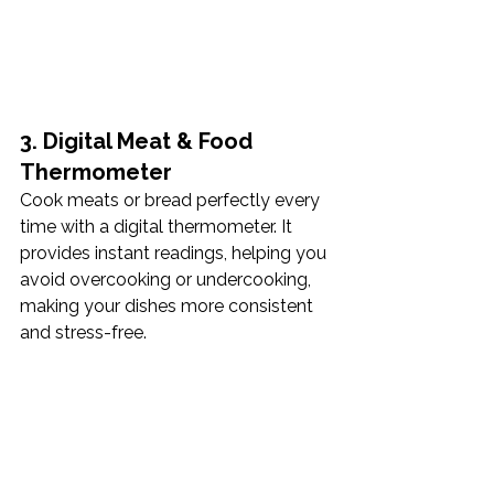
3. Digital Meat & Food 
Thermometer
Cook meats or bread perfectly every 
time with a digital thermometer. It 
provides instant readings, helping you 
avoid overcooking or undercooking, 
making your dishes more consistent 
and stress-free. 