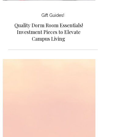
Gift Guides!
Quality Dorm Room Essentials!
Investment Pieces to Elevate
Campus Living