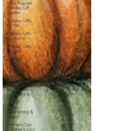
Most Popular
Holiday Gift
Guides
Holiday Gifts
for Her
Holiday Gifts
for Home
Holiday Gifts
for Him
Holiday
Kitchen &
Foodie Gifts
Holiday
Wellness Gifts
Holiday Gifts
for Family &
Kids
Easter
Entertaining &
Decor!
Mother's Day
& Father's Day!