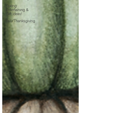
Spring
Entertaining &
Gift Ideas!
Fall/Thanksgiving