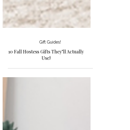
Gift Guides!
10 Fall Hostess Gifts They’ll Actually
Use!