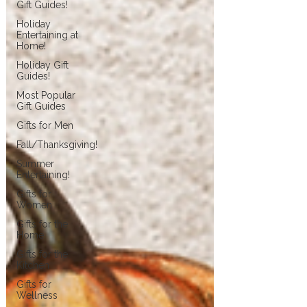
Gift Guides!
Holiday
Entertaining at
Home!
Holiday Gift
Guides!
Most Popular
Gift Guides
Gifts for Men
Fall/Thanksgiving!
Summer
Entertaining!
Gifts for
Women
Gifts for the
Home
Gifts for the
Kitchen
Gifts for
Wellness