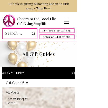
Effortless gifting & hosting are just a click
away -
Shop Now!
Cheers to the Good Life
Gift Giving Simplified
Explore Our Guides
Amazon Storefront
All Gift Guides
All Gift Guides
Gift Guides!
All Posts
Entertaining at
Home!