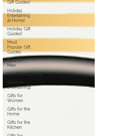
Gift Guides!
Holiday
Entertaining
at Home!
Holiday Gift
Guides!
Most
Popular Gift
Guides
Gifts for
Men
Fall/Thanksgiving!
Summer
Entertaining!
Gifts for
Women
Gifts for the
Home
Gifts for the
Kitchen
Gifts for