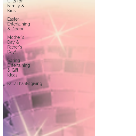
Gifts for
Family &
Kids
Easter
Entertaining
& Decor!
Mother's
Day &
Father's
Day!
Spring
Entertaining
& Gift
Ideas!
Fall/Thanksgiving