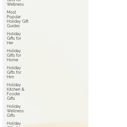
Wellness
Most
Popular
Holiday Gift
Guides
Holiday
Gifts for
Her
Holiday
Gifts for
Home
Holiday
Gifts for
Him
Holiday
Kitchen &
Foodie
Gifts
Holiday
Wellness
Gifts
Holiday