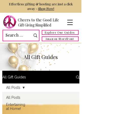
Effortless gifting & hosting are just a click
away -
Shop Now!
Cheers to the Good Life
Gift Giving Simplified
Explore Our Guides
Amazon Storefront
All Gift Guides
All Gift Guides
All Posts
All Posts
Entertaining
at Home!