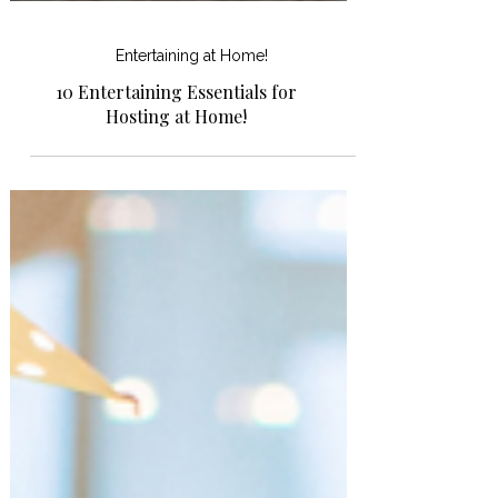
Entertaining at Home!
10 Entertaining Essentials for
Hosting at Home!