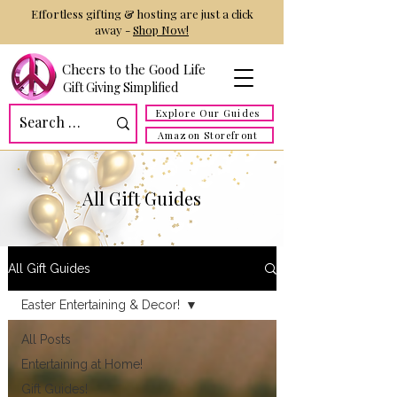
Effortless gifting & hosting are just a click
away -
Shop Now!
Cheers to the Good Life
Gift Giving Simplified
Explore Our Guides
Amazon Storefront
All Gift Guides
All Gift Guides
Easter Entertaining & Decor!
All Posts
Entertaining at Home!
Gift Guides!