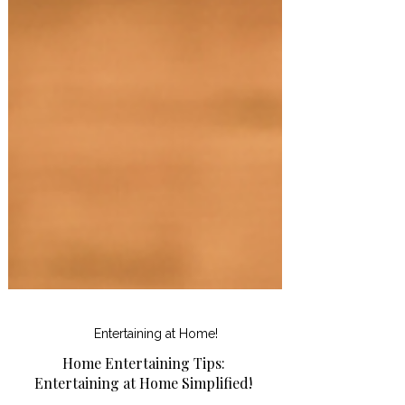
Entertaining at Home!
Home Entertaining Tips: