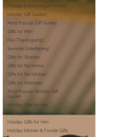
Holiday Entertaining at Home!
Holiday Gift Guides!
Most Popular Gift Guides
Gifts for Men
Fall/Thanksgiving!
Summer Entertaining!
Gifts for Women
Gifts for the Home
Gifts for the Kitchen
Gifts for Wellness
Most Popular Holiday Gift
Guides
Holiday Gifts for Her
Holiday Gifts for Home
Holiday Gifts for Him
Holiday Kitchen & Foodie Gifts