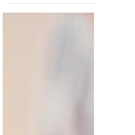
Entertaining at Home Simplified!