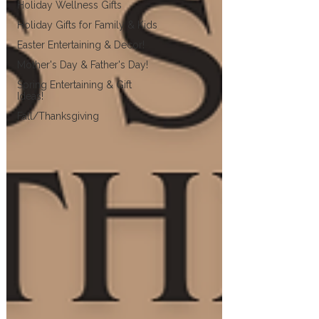
Holiday Wellness Gifts
Holiday Gifts for Family & Kids
Easter Entertaining & Decor!
Mother's Day & Father's Day!
Spring Entertaining & Gift
Ideas!
Fall/Thanksgiving