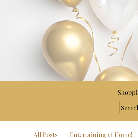
Shoppi
All Posts
Entertaining at Home!