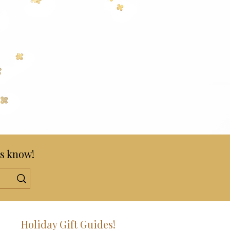
s know!
!
Holiday Gift Guides!