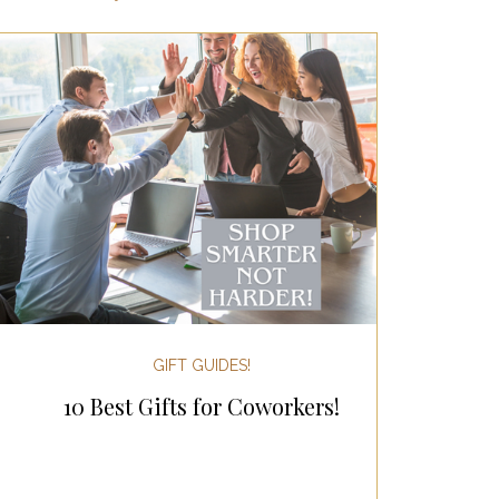
ertaining!
Gifts for Women
 Holiday Gift Guides
day Kitchen & Foodie Gifts
 & Decor!
GIFT GUIDES!
10 Best Gifts for Coworkers!
sgiving