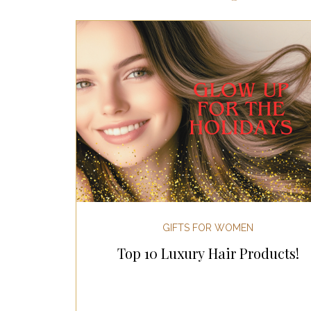
Most Popular Gift Guides
Gif
Gifts for the Home
Gifts for 
Holiday Gifts for Her
Holiday
Holiday Wellness Gifts
Holida
GIFTS FOR WOMEN
Top 10 Luxury Hair Products!
Mother's Day & Father's Day!