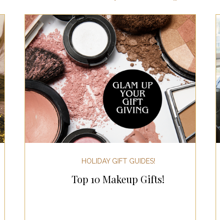
ts for Men
Fall/Thanksgiving!
Summer Ent
the Kitchen
Gifts for Wellness
Most Popular
 Gifts for Home
Holiday Gifts for Him
Holi
y Gifts for Family & Kids
Easter Entertaining
HOLIDAY GIFT GUIDES!
Top 10 Makeup Gifts!
Spring Entertaining & Gift Ideas!
Fall/Thank