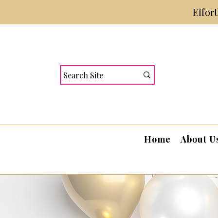
Effor
Home
About U