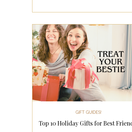
GIFT GUIDES!
Top 10 Holiday Gifts for Best Frien