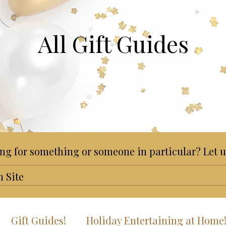
All Gift Guides
ng for something or someone in particular? Let u
Gift Guides!
Holiday Entertaining at Home