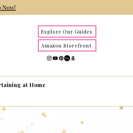
 Now!
Explore Our Guides
Amazon Storefront
rtaining at Home