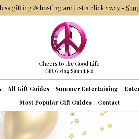
tless gifting & hosting are just a click away -
Shop
Cheers to the Good Life
Gift Giving Simplified
s
All Gift Guides
Summer Entertaining
Ente
Most Popular Gift Guides
Contact