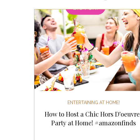
Most Popular Gift Guides
Gif
Gifts for the Home
Gifts for 
Holiday Gifts for Her
Holiday
Holiday Wellness Gifts
Holida
ENTERTAINING AT HOME!
How to Host a Chic Hors D'oeuvre
Mother's Day & Father's Day!
Party at Home! #amazonfinds