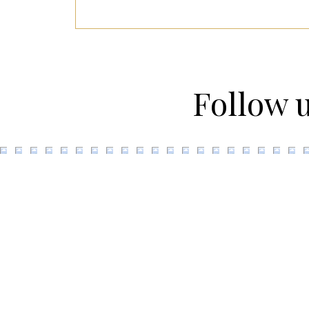
Follow 