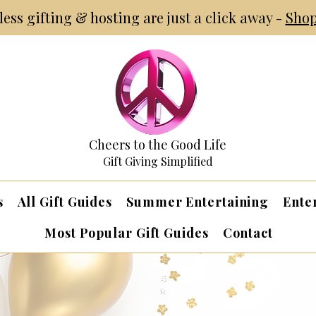
tless gifting & hosting are just a click away -
Shop
Cheers to the Good Life
Gift Giving Simplified
s
All Gift Guides
Summer Entertaining
Ente
Most Popular Gift Guides
Contact