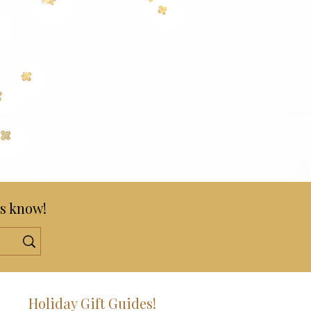
s know!
!
Holiday Gift Guides!