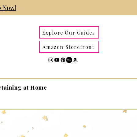
 Now!
Explore Our Guides
Amazon Storefront
rtaining at Home