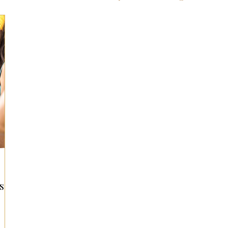
ts for Men
Fall/Thanksgiving!
Summer Ent
the Kitchen
Gifts for Wellness
Most Popular
 Gifts for Home
Holiday Gifts for Him
Holi
y Gifts for Family & Kids
Easter Entertaining
s
Spring Entertaining & Gift Ideas!
Fall/Thank