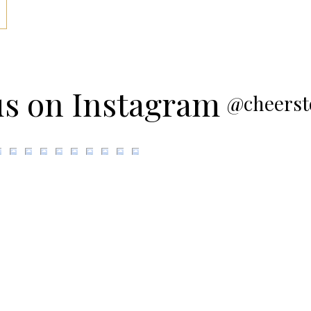
us on Instagram
@cheerst