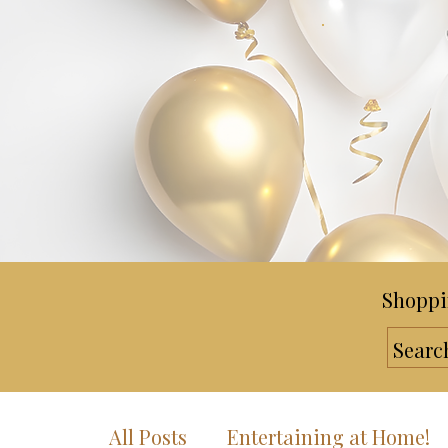
Shoppi
All Posts
Entertaining at Home!