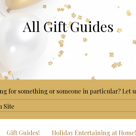
All Gift Guides
ng for something or someone in particular? Let u
Gift Guides!
Holiday Entertaining at Home