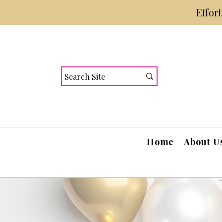
Effor
Home
About U