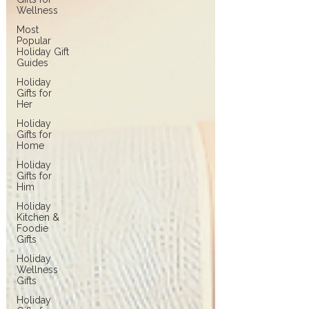
Wellness
Most
Popular
Holiday Gift
Guides
Holiday
Gifts for
Her
Holiday
Gifts for
Home
Holiday
Gifts for
Him
Holiday
Kitchen &
Foodie
Gifts
Holiday
Wellness
Gifts
Holiday