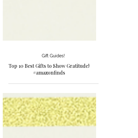
Gift Guides!
Top 10 Best Gifts to Show Gratitude!
#amazonfinds