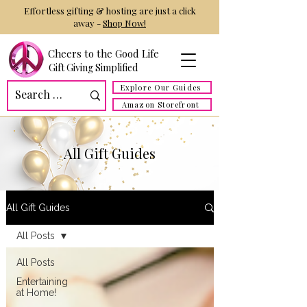
Effortless gifting & hosting are just a click
away -
Shop Now!
Cheers to the Good Life
Gift Giving Simplified
Explore Our Guides
Amazon Storefront
All Gift Guides
All Gift Guides
All Posts
All Posts
Entertaining
at Home!