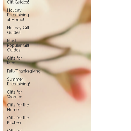
Gift Guides!
Holiday
Entertaining
at Home!
Holiday Gift
Guides!
Most
Popular Gift
Guides
Gifts for
Men
Fall/Thanksgiving!
Summer
Entertaining!
Gifts for
Women
Gifts for the
Home
Gifts for the
Kitchen
Gifts for