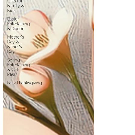
Gifts for
Family &
Kids
Easter
Entertaining
& Decor!
Mother's
Day &
Father's
Day!
Spring
Entertaining
& Gift
Ideas!
Fall/Thanksgiving