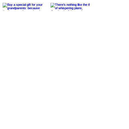
@cheerstothegoodlife9