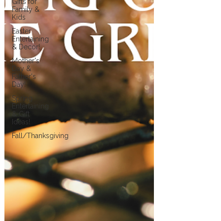
Gifts for
Family &
Kids
Easter
Entertaining
& Decor!
Mother's
Day &
Father's
Day!
Spring
Entertaining
& Gift
Ideas!
Fall/Thanksgiving