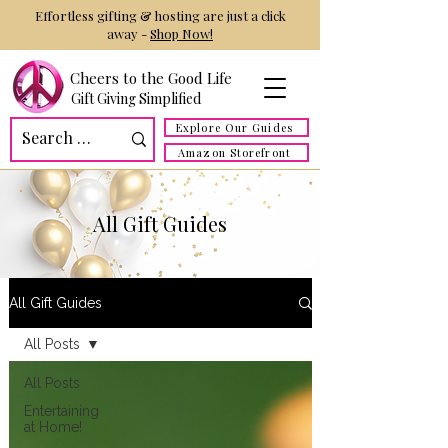
Effortless gifting & hosting are just a click
away -
Shop Now!
Cheers to the Good Life
Gift Giving Simplified
Explore Our Guides
Amazon Storefront
All Gift Guides
All Gift Guides
All Posts
All Posts
Entertaining
at Home!