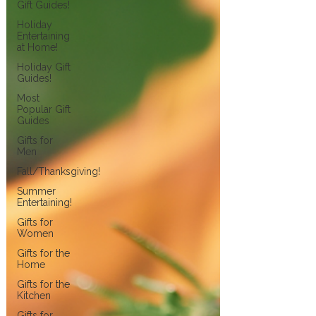
Gift Guides!
Holiday
Entertaining
at Home!
Holiday Gift
Guides!
Most
Popular Gift
Guides
Gifts for
Men
Fall/Thanksgiving!
Summer
Entertaining!
Gifts for
Women
Gifts for the
Home
Gifts for the
Kitchen
Gifts for