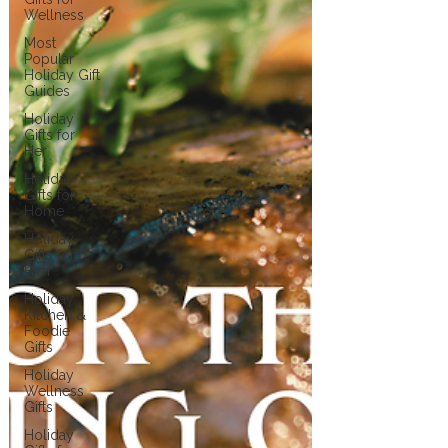
Wellness
Most
Popular
Holiday Gift
Guides
Holiday
Gifts for
Her
Holiday
Gifts for
Home
Holiday
Gifts for
Him
Holiday
Kitchen &
Foodie
Gifts
Holiday
Wellness
Gifts
Holiday