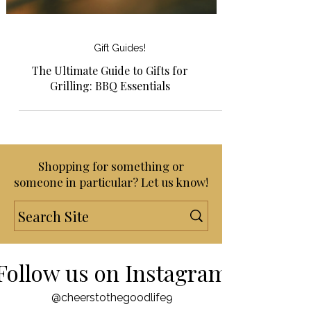
Gift Guides!
The Ultimate Guide to Gifts for
Grilling: BBQ Essentials
Shopping for something or
someone in particular? Let us know!
Follow us on Instagram