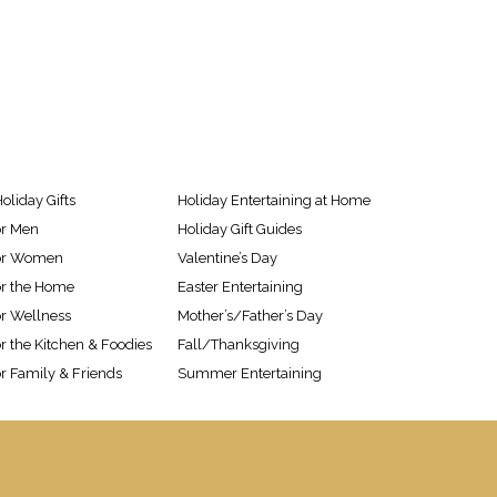
oliday Gifts
Holiday Entertaining at Home
or Men
Holiday Gift Guides
 for Women
Valentine’s Day
for the Home
Easter Entertaining
or Wellness
Mother’s/Father’s Day
or the Kitchen & Foodies
Fall/Thanksgiving
or Family & Friends
Summer Entertaining