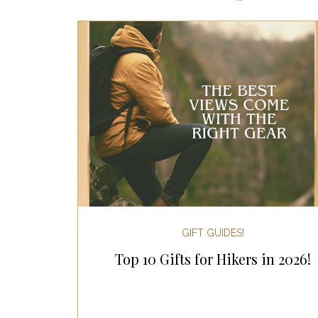
Most Popular Gift Guides
Gif
Gifts for the Home
Gifts for 
Holiday Gifts for Her
Holiday
Holiday Wellness Gifts
Holida
GIFT GUIDES!
Top 10 Gifts for Hikers in 2026!
Mother's Day & Father's Day!