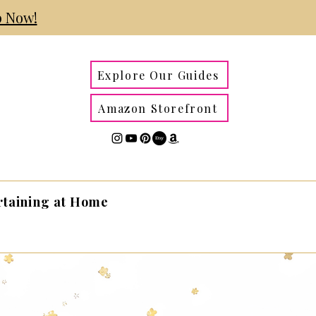
 Now!
Explore Our Guides
Amazon Storefront
rtaining at Home