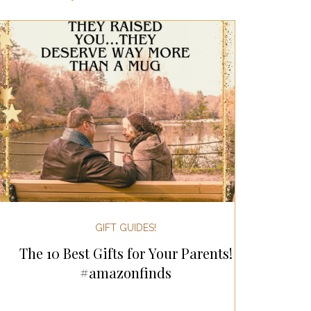
ertaining!
Gifts for Women
 Holiday Gift Guides
day Kitchen & Foodie Gifts
 & Decor!
GIFT GUIDES!
The 10 Best Gifts for Your Parents!
sgiving
#amazonfinds