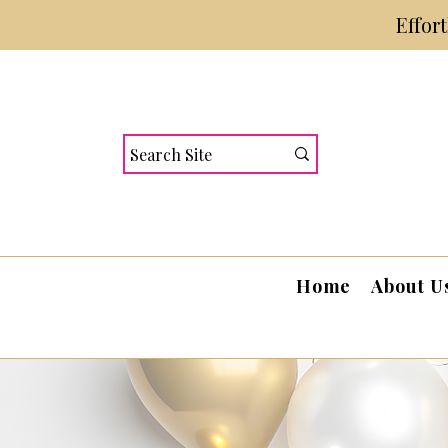
Effor
Home
About U