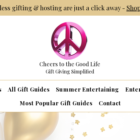
tless gifting & hosting are just a click away -
Shop
Cheers to the Good Life
Gift Giving Simplified
s
All Gift Guides
Summer Entertaining
Ente
Most Popular Gift Guides
Contact