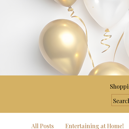
Shoppi
All Posts
Entertaining at Home!