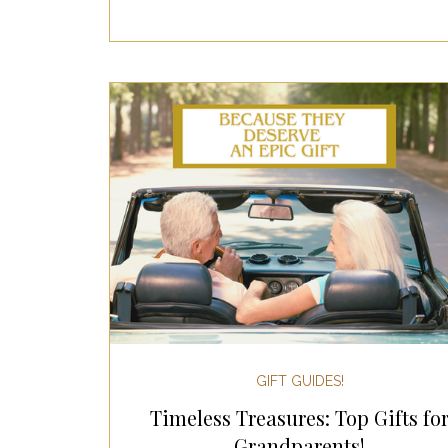
GIFT GUIDES!
Timeless Treasures: Top Gifts fo
Grandparents!