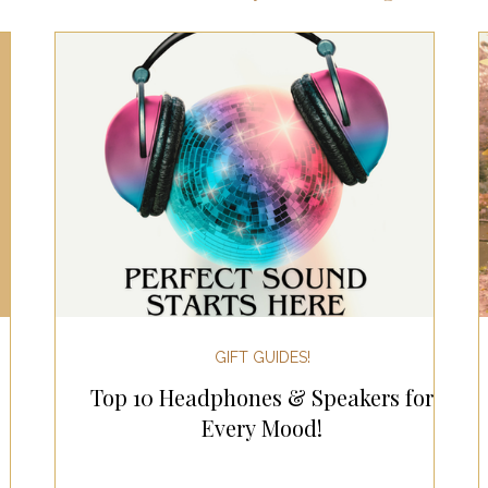
ts for Men
Fall/Thanksgiving!
Summer Ent
the Kitchen
Gifts for Wellness
Most Popular
 Gifts for Home
Holiday Gifts for Him
Holi
y Gifts for Family & Kids
Easter Entertaining
GIFT GUIDES!
Top 10 Headphones & Speakers for
Spring Entertaining & Gift Ideas!
Fall/Thank
Every Mood!