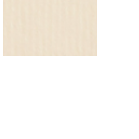
Gift Guides!
Raise the Bar: Top 10 Gifts to Wow
Your Boss! #amazonfinds
Shopping for something or