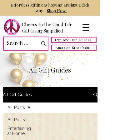
Effortless gifting & hosting are just a click
away -
Shop Now!
Cheers to the Good Life
Gift Giving Simplified
Explore Our Guides
Amazon Storefront
All Gift Guides
All Gift Guides
All Posts
All Posts
Entertaining
at Home!