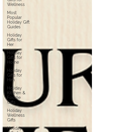
Wellness
Most
Popular
Holiday Gift
Guides
Holiday
Gifts for
Her
Holiday
Gifts for
Home
Holiday
Gifts for
Him
Holiday
Kitchen &
Foodie
Gifts
Holiday
Wellness
Gifts
Holiday