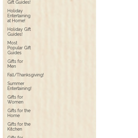
Gift Guides!
Holiday
Entertaining
at Home!
Holiday Gift
Guides!
Most
Popular Gift
Guides
Gifts for
Men
Fall/Thanksgiving!
Summer
Entertaining!
Gifts for
Women
Gifts for the
Home
Gifts for the
Kitchen
Gifts for