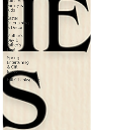
Gifts for
Family &
Kids
Easter
Entertaining
& Decor!
Mother's
Day &
Father's
Day!
Spring
Entertaining
& Gift
Ideas!
Fall/Thanksgiving