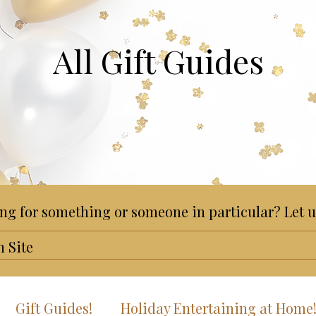
All Gift Guides
ng for something or someone in particular? Let u
Gift Guides!
Holiday Entertaining at Home