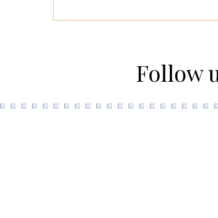
Follow 