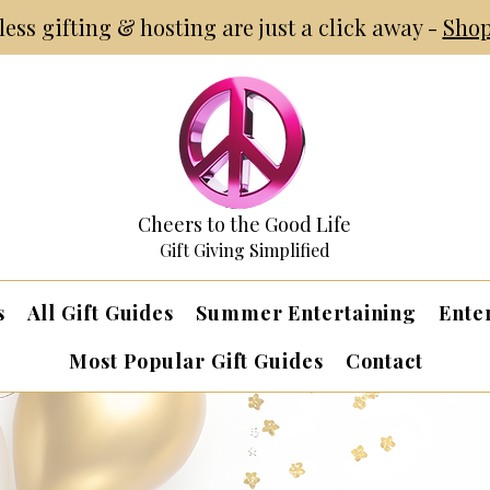
tless gifting & hosting are just a click away -
Shop
Cheers to the Good Life
Gift Giving Simplified
s
All Gift Guides
Summer Entertaining
Ente
Most Popular Gift Guides
Contact