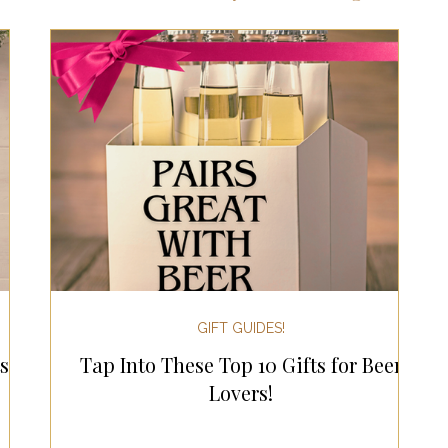
ts for Men
Fall/Thanksgiving!
Summer Ent
the Kitchen
Gifts for Wellness
Most Popular
 Gifts for Home
Holiday Gifts for Him
Holi
y Gifts for Family & Kids
Easter Entertaining
GIFT GUIDES!
s
Tap Into These Top 10 Gifts for Beer
Spring Entertaining & Gift Ideas!
Fall/Thank
Lovers!