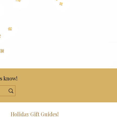
s know!
!
Holiday Gift Guides!