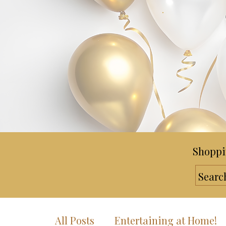
Shoppi
All Posts
Entertaining at Home!