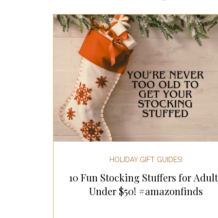
Most Popular Gift Guides
Gif
Gifts for the Home
Gifts for 
Holiday Gifts for Her
Holiday
Holiday Wellness Gifts
Holida
HOLIDAY GIFT GUIDES!
10 Fun Stocking Stuffers for Adult
Mother's Day & Father's Day!
Under $50! #amazonfinds