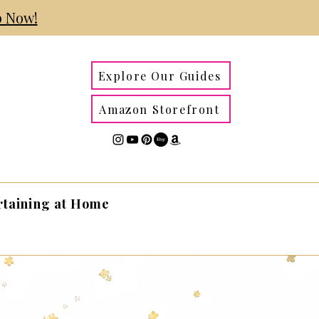
 Now!
Explore Our Guides
Amazon Storefront
rtaining at Home