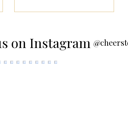
us on Instagram
@cheerst