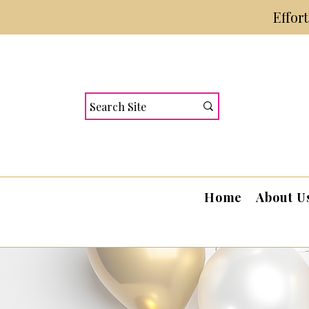
Effor
Home
About U