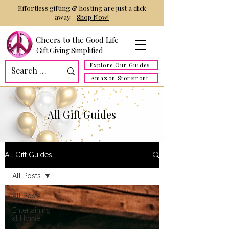
Effortless gifting & hosting are just a click
away -
Shop Now!
Cheers to the Good Life
Gift Giving Simplified
Explore Our Guides
Amazon Storefront
All Gift Guides
All Gift Guides
All Posts
All Posts
Entertaining
at Home!