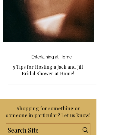
Entertaining at Home!
5 Tips for Hosting a Jack and Jill
Bridal Shower at Home!
Shopping for something or
someone in particular? Let us know!