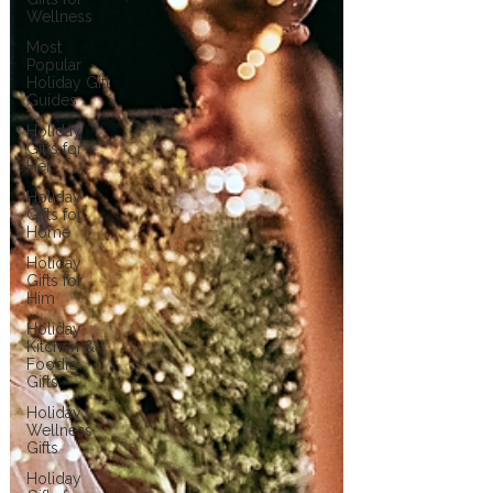
Wellness
Most
Popular
Holiday Gift
Guides
Holiday
Gifts for
Her
Holiday
Gifts for
Home
Holiday
Gifts for
Him
Holiday
Kitchen &
Foodie
Gifts
Holiday
Wellness
Gifts
Holiday