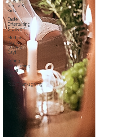
Gifts for
Family &
Kids
Easter
Entertaining
& Decor!
Mother's
Day &
Father's
Day!
Spring
Entertaining
& Gift
Ideas!
Fall/Thanksgiving