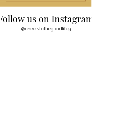
Follow us on Instagram
@cheerstothegoodlife9