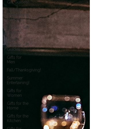
Gift Guides!
Holiday
Entertaining
at Home!
Holiday Gift
Guides!
Most
Popular Gift
Guides
Gifts for
Men
Fall/Thanksgiving!
Summer
Entertaining!
Gifts for
Women
Gifts for the
Home
Gifts for the
Kitchen
Gifts for