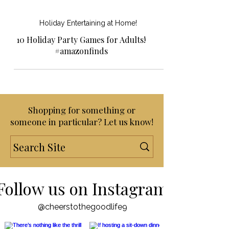
Holiday Entertaining at Home!
10 Holiday Party Games for Adults!
#amazonfinds
Shopping for something or
someone in particular? Let us know!
Follow us on Instagram
@cheerstothegoodlife9