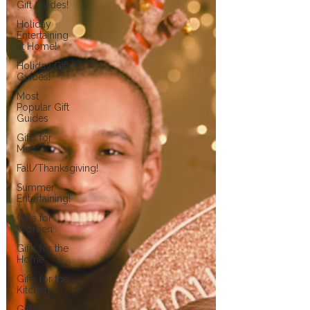
Gift Guides!
Holiday
Entertaining
at Home!
Holiday Gift
Guides!
Most
Popular Gift
Guides
Gifts for
Men
Fall/Thanksgiving!
Summer
Entertaining!
Gifts for
Women
Gifts for the
Home
Gifts for the
Kitchen
Gifts for