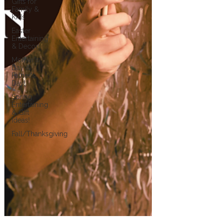
Gifts for
Family &
Kids
Easter
Entertaining
& Decor!
Mother's
Day &
Father's
Day!
Spring
Entertaining
& Gift
Ideas!
Fall/Thanksgiving