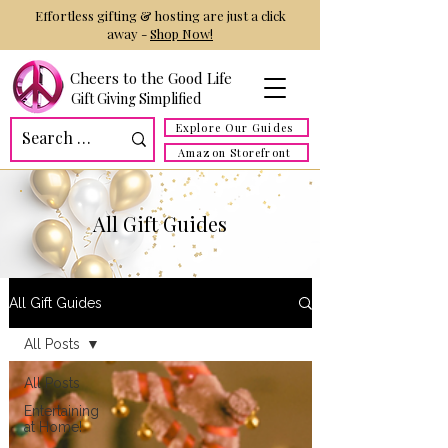
Effortless gifting & hosting are just a click
away -
Shop Now!
Cheers to the Good Life
Gift Giving Simplified
Explore Our Guides
Amazon Storefront
All Gift Guides
All Gift Guides
All Posts
All Posts
Entertaining
at Home!