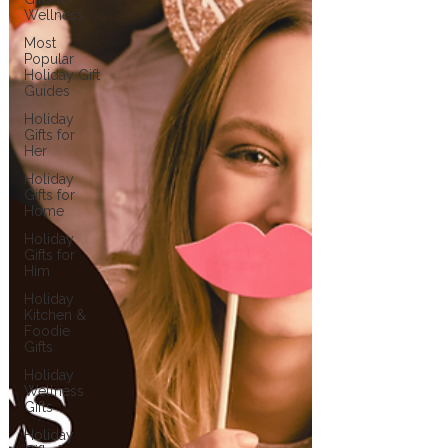
Wellness
Most
Popular
Holiday Gift
Guides
Holiday
Gifts for
Her
Holiday
Gifts for
Home
Holiday
Gifts for
Him
Holiday
Kitchen &
Foodie
Gifts
Holiday
Wellness
Gifts
Holiday