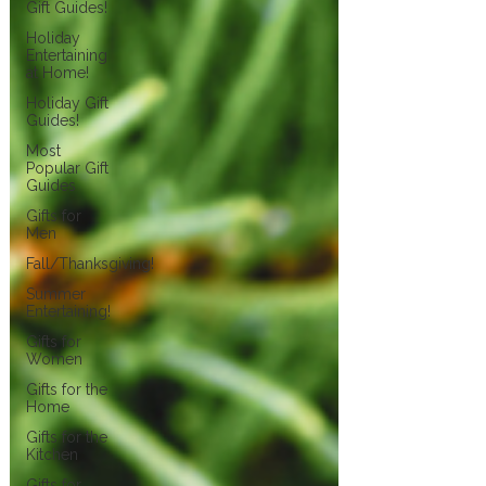
Gift Guides!
Holiday
Entertaining
at Home!
Holiday Gift
Guides!
Most
Popular Gift
Guides
Gifts for
Men
Fall/Thanksgiving!
Summer
Entertaining!
Gifts for
Women
Gifts for the
Home
Gifts for the
Kitchen
Gifts for