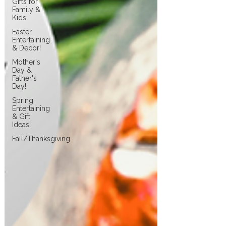
Gifts for
Family &
Kids
Easter
Entertaining
& Decor!
Mother's
Day &
Father's
Day!
Spring
Entertaining
& Gift
Ideas!
Fall/Thanksgiving