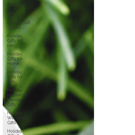
Wellness
Most
Popular
Holiday Gift
Guides
Holiday
Gifts for
Her
Holiday
Gifts for
Home
Holiday
Gifts for
Him
Holiday
Kitchen &
Foodie
Gifts
Holiday
Wellness
Gifts
Holiday