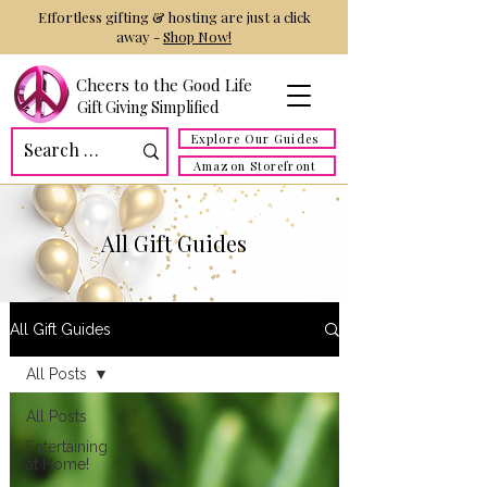
Effortless gifting & hosting are just a click
away -
Shop Now!
Cheers to the Good Life
Gift Giving Simplified
Explore Our Guides
Amazon Storefront
All Gift Guides
All Gift Guides
All Posts
All Posts
Entertaining
at Home!