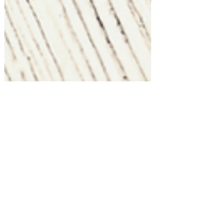
Holiday Entertaining at Home!
Host a Magical Christmas Tea Party
at Home!
Shopping for something or