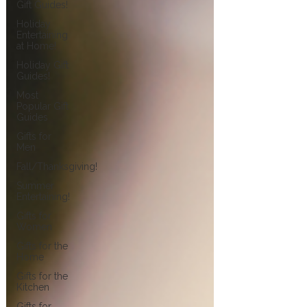
Gift Guides!
Holiday
Entertaining
at Home!
Holiday Gift
Guides!
Most
Popular Gift
Guides
Gifts for
Men
Fall/Thanksgiving!
Summer
Entertaining!
Gifts for
Women
Gifts for the
Home
Gifts for the
Kitchen
Gifts for