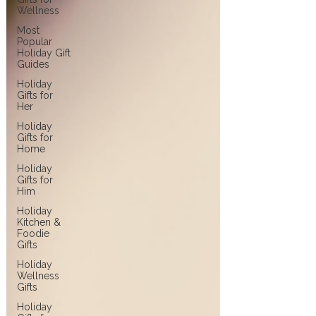
Wellness
Most
Popular
Holiday Gift
Guides
Holiday
Gifts for
Her
Holiday
Gifts for
Home
Holiday
Gifts for
Him
Holiday
Kitchen &
Foodie
Gifts
Holiday
Wellness
Gifts
Holiday