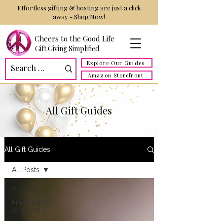
Effortless gifting & hosting are just a click
away -
Shop Now!
Cheers to the Good Life
Gift Giving Simplified
Explore Our Guides
Amazon Storefront
All Gift Guides
All Gift Guides
All Posts
All Posts
Entertaining
at Home!