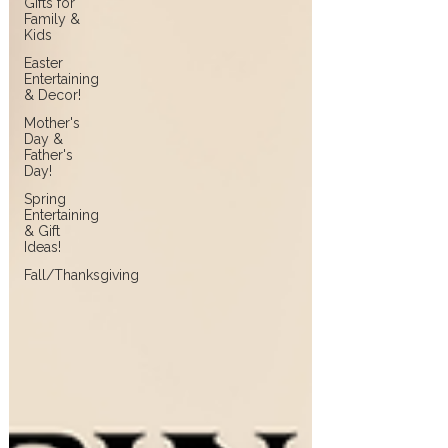
Gifts for
Family &
Kids
Easter
Entertaining
& Decor!
Mother's
Day &
Father's
Day!
Spring
Entertaining
& Gift
Ideas!
Fall/Thanksgiving