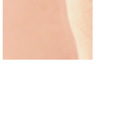
Gift Guides!
The Ultimate Grooming Gifts for
Men!