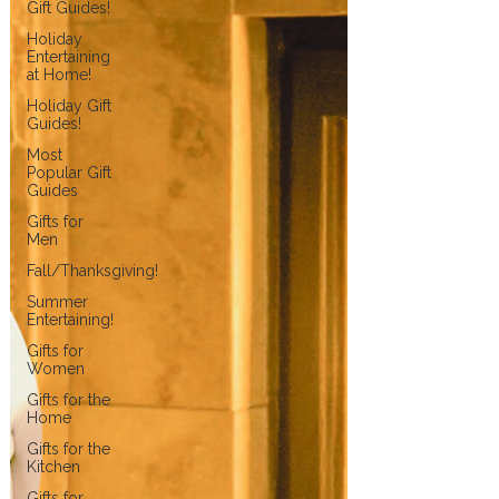
Gift Guides!
Holiday
Entertaining
at Home!
Holiday Gift
Guides!
Most
Popular Gift
Guides
Gifts for
Men
Fall/Thanksgiving!
Summer
Entertaining!
Gifts for
Women
Gifts for the
Home
Gifts for the
Kitchen
Gifts for