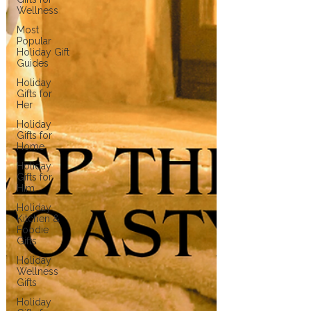
Wellness
Most
Popular
Holiday Gift
Guides
Holiday
Gifts for
Her
Holiday
Gifts for
Home
Holiday
Gifts for
Him
Holiday
Kitchen &
Foodie
Gifts
Holiday
Wellness
Gifts
Holiday