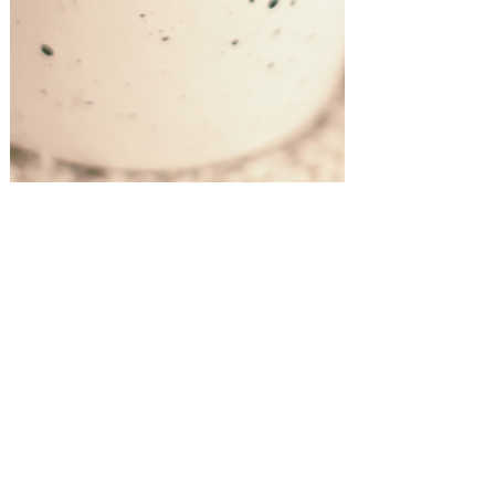
Gift Guides!