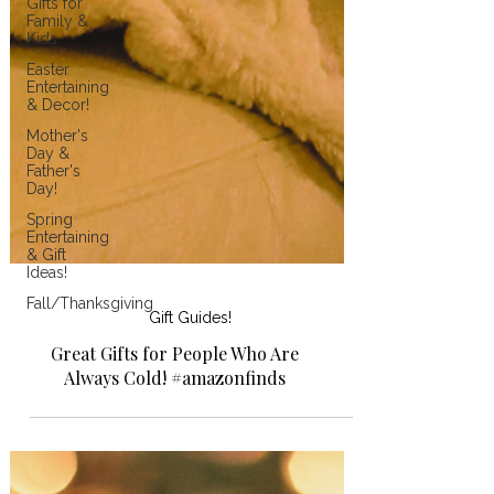
Gifts for
Family &
Kids
Easter
Entertaining
& Decor!
Mother's
Day &
Father's
Day!
Spring
Entertaining
& Gift
Ideas!
Fall/Thanksgiving
Gift Guides!
Great Gifts for People Who Are
Always Cold! #amazonfinds