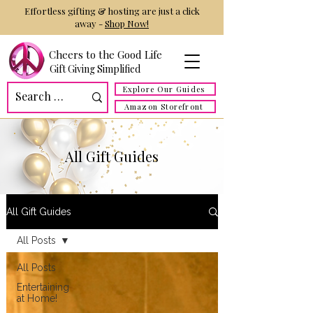
Effortless gifting & hosting are just a click
away -
Shop Now!
Cheers to the Good Life
Gift Giving Simplified
Explore Our Guides
Amazon Storefront
All Gift Guides
All Gift Guides
All Posts
All Posts
Entertaining
at Home!