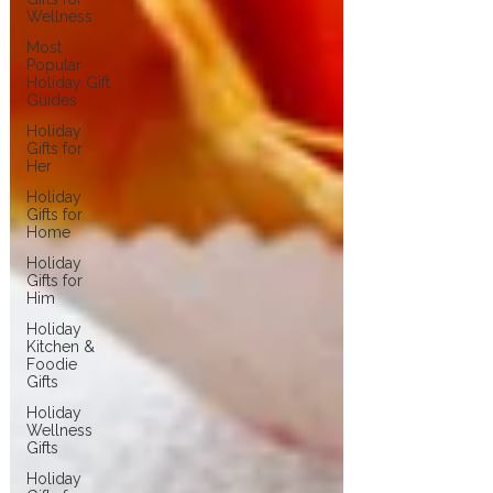
Wellness
Most
Popular
Holiday Gift
Guides
Holiday
Gifts for
Her
Holiday
Gifts for
Home
Holiday
Gifts for
Him
Holiday
Kitchen &
Foodie
Gifts
Holiday
Wellness
Gifts
Holiday