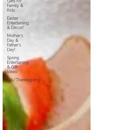
Gifts for
Family &
Kids
Easter
Entertaining
& Decor!
Mother's
Day &
Father's
Day!
Spring
Entertaining
& Gift
Ideas!
Fall/Thanksgiving