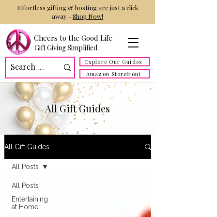
Effortless gifting & hosting are just a click
away -
Shop Now!
Cheers to the Good Life
Gift Giving Simplified
Explore Our Guides
Amazon Storefront
All Gift Guides
All Gift Guides
All Posts
All Posts
Entertaining
at Home!