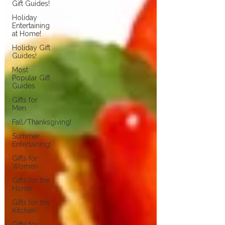
Gift Guides!
Holiday
Entertaining
at Home!
Holiday Gift
Guides!
Most
Popular Gift
Guides
Gifts for
Men
Fall/Thanksgiving!
Summer
Entertaining!
Gifts for
Women
Gifts for the
Home
Gifts for the
Kitchen
Gifts for