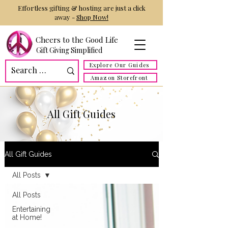
Effortless gifting & hosting are just a click
away -
Shop Now!
Cheers to the Good Life
Gift Giving Simplified
Explore Our Guides
Amazon Storefront
All Gift Guides
All Gift Guides
All Posts
All Posts
Entertaining
at Home!