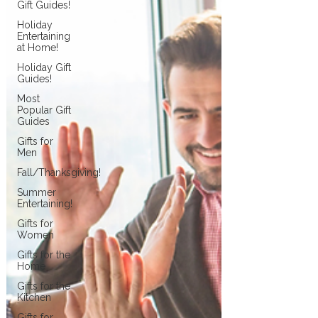
Gift Guides!
Holiday
Entertaining
at Home!
Holiday Gift
Guides!
Most
Popular Gift
Guides
Gifts for
Men
Fall/Thanksgiving!
Summer
Entertaining!
Gifts for
Women
Gifts for the
Home
Gifts for the
Kitchen
Gifts for