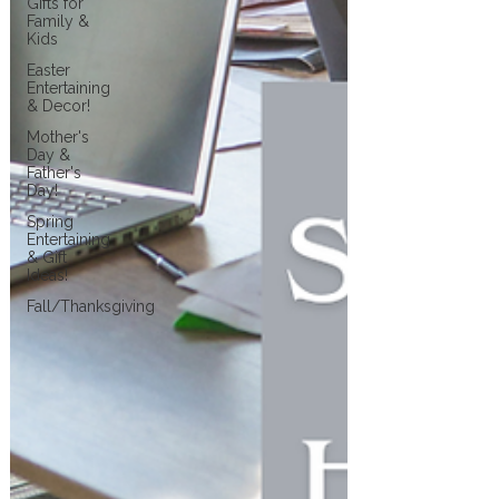
Gifts for
Family &
Kids
Easter
Entertaining
& Decor!
Mother's
Day &
Father's
Day!
Spring
Entertaining
& Gift
Ideas!
Fall/Thanksgiving