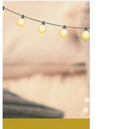
Holiday Entertaining at Home!
Host a Cozy Fireside Holiday Night
at Home!