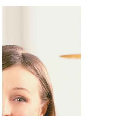
10 Best Gifts for Coworkers!