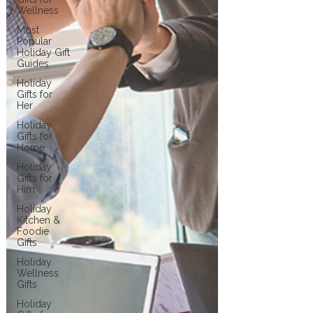
Wellness
Most
Popular
Holiday Gift
Guides
Holiday
Gifts for
Her
Holiday
Gifts for
Home
Holiday
Gifts for
Him
Holiday
Kitchen &
Foodie
Gifts
Holiday
Wellness
Gifts
Holiday