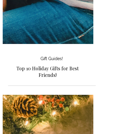
Gift Guides!
Top 10 Holiday Gifts for Best
Friends!