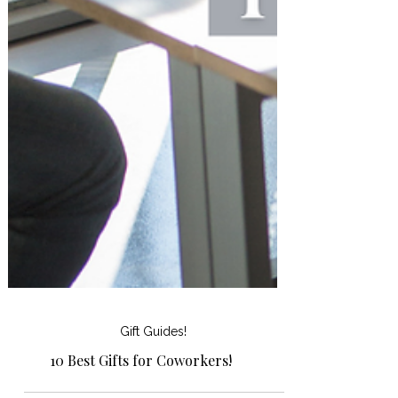
Gift Guides!