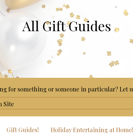
All Gift Guides
ng for something or someone in particular? Let u
Gift Guides!
Holiday Entertaining at Home