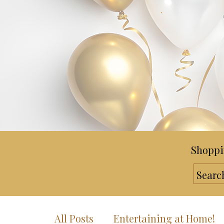
Shoppi
All Posts
Entertaining at Home!