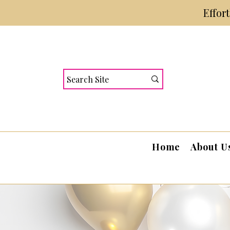
Effor
Home
About U