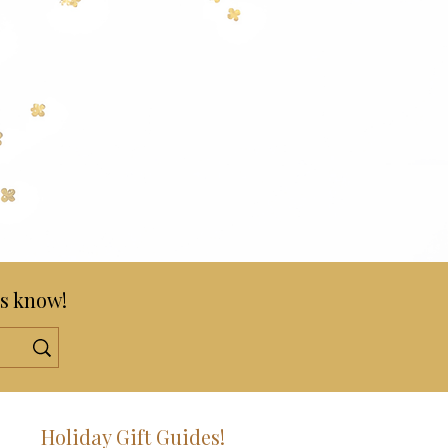
s know!
!
Holiday Gift Guides!