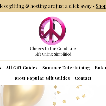
tless gifting & hosting are just a click away -
Shop
Cheers to the Good Life
Gift Giving Simplified
s
All Gift Guides
Summer Entertaining
Ente
Most Popular Gift Guides
Contact