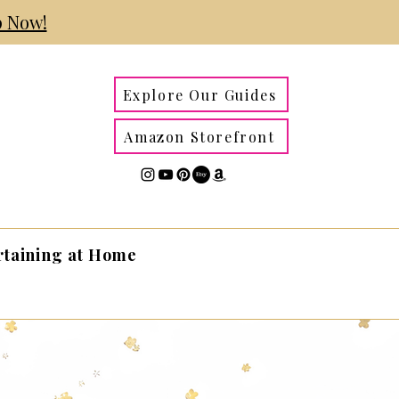
 Now!
Explore Our Guides
Amazon Storefront
rtaining at Home