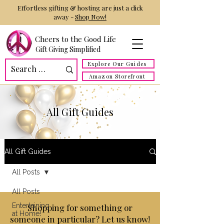
Effortless gifting & hosting are just a click
away -
Shop Now!
Cheers to the Good Life
Gift Giving Simplified
Explore Our Guides
Amazon Storefront
All Gift Guides
All Gift Guides
All Posts
All Posts
Entertaining
Shopping for something or
at Home!
someone in particular? Let us know!