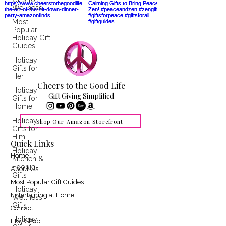
Wellness
Most
Popular
Holiday Gift
Guides
Holiday
Gifts for
Her
Cheers to the Good Life
Holiday
Gift Giving Simplified
Gifts for
Home
Holiday
Shop Our Amazon Storefront
Gifts for
Him
Quick Links
Holiday
Home
Kitchen &
Foodie
About Us
Gifts
Most Popular Gift Guides
Holiday
Entertaining at Home
Wellness
Gifts
Contact
Holiday
Etsy Shop