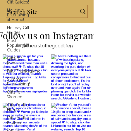
Gift Guides!
Holiday
Entertaining
at Home!
Holiday Gift
Follow us on Instagram
Guides!
Most
Popular Gift
@cheerstothegoodlife9
Guides
Gifts for
Men
Fall/Thanksgiving!
Summer
Entertaining!
Gifts for
Women
Gifts for the
Home
Gifts for the
Kitchen
Gifts for