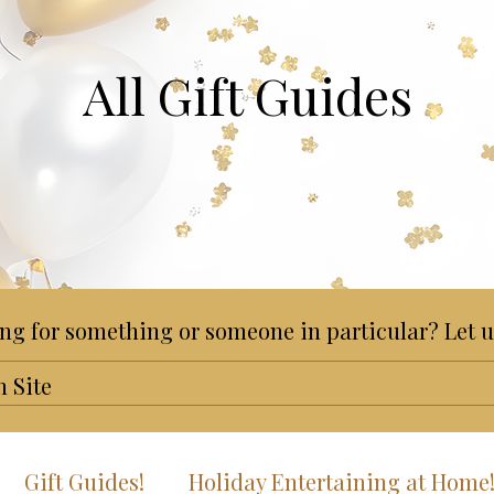
All Gift Guides
ng for something or someone in particular? Let u
Gift Guides!
Holiday Entertaining at Home