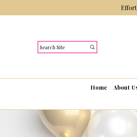
Effor
Home
About U