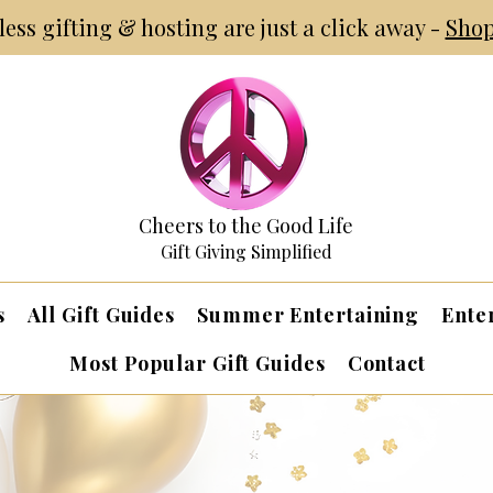
tless gifting & hosting are just a click away -
Shop
Cheers to the Good Life
Gift Giving Simplified
s
All Gift Guides
Summer Entertaining
Ente
Most Popular Gift Guides
Contact