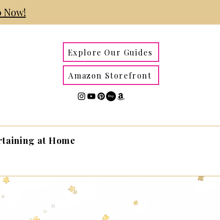
 Now!
Explore Our Guides
Amazon Storefront
rtaining at Home