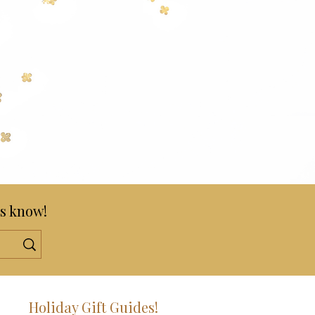
s know!
!
Holiday Gift Guides!