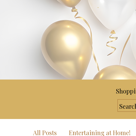
Shoppi
All Posts
Entertaining at Home!