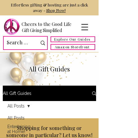
Effortless gifting & hosting are just a click
away -
Shop Now!
Cheers to the Good Life
Gift Giving Simplified
Explore Our Guides
Amazon Storefront
All Gift Guides
All Gift Guides
All Posts
All Posts
Entertaining
Shopping for something or
at Home!
someone in particular? Let us know!