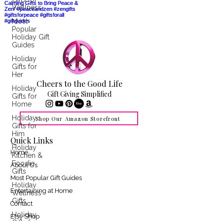
Wellness
Most
Popular
Holiday Gift
Guides
Holiday
Gifts for
Her
Cheers to the Good Life
Holiday
Gift Giving Simplified
Gifts for
Home
Holiday
Shop Our Amazon Storefront
Gifts for
Him
Quick Links
Holiday
Home
Kitchen &
Foodie
About Us
Gifts
Most Popular Gift Guides
Holiday
Entertaining at Home
Wellness
Gifts
Contact
Holiday
Etsy Shop