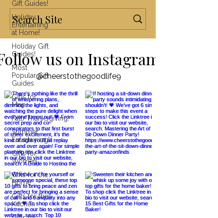
Gift Guides!
Holiday
Entertaining
at Home!
Holiday Gift
Follow us on Instagram
Guides!
Most
Popular Gift
@cheerstothegoodlife9
Guides
Gifts for
Men
Fall/Thanksgiving!
Summer
Entertaining!
Gifts for
Women
Gifts for the
Home
Gifts for the
Kitchen
Gifts for