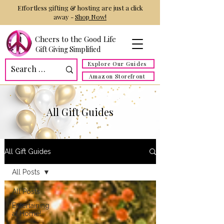
Effortless gifting & hosting are just a click
away -
Shop Now!
Cheers to the Good Life
Gift Giving Simplified
Explore Our Guides
Amazon Storefront
All Gift Guides
All Gift Guides
All Posts
All Posts
Entertaining
at Home!