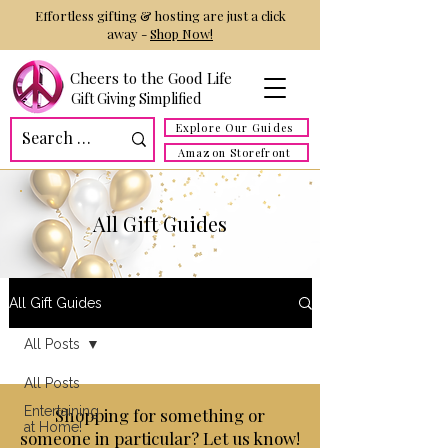
Effortless gifting & hosting are just a click
away -
Shop Now!
Cheers to the Good Life
Gift Giving Simplified
Explore Our Guides
Amazon Storefront
All Gift Guides
All Gift Guides
All Posts
All Posts
Entertaining
Shopping for something or
at Home!
someone in particular? Let us know!