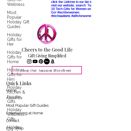
Wellness
Most
Popular
Holiday Gift
Guides
Holiday
Gifts for
Her
Cheers to the Good Life
Holiday
Gift Giving Simplified
Gifts for
Home
Holiday
Shop Our Amazon Storefront
Gifts for
Him
Quick Links
Holiday
Home
Kitchen &
Foodie
About Us
Gifts
Most Popular Gift Guides
Holiday
Entertaining at Home
Wellness
Gifts
Contact
Holiday
Etsy Shop