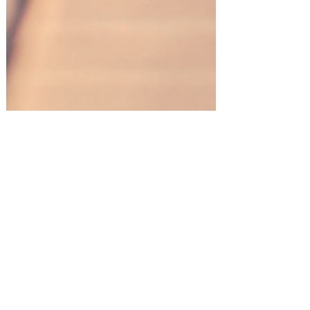
Gift Guides!
Expensive Toys for Kids That Are
Worth It!
Shopping for something or
someone in particular? Let us know!