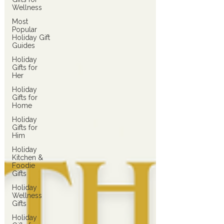
Wellness
Most
Popular
Holiday Gift
Guides
Holiday
Gifts for
Her
Holiday
Gifts for
Home
Holiday
Gifts for
Him
Holiday
Kitchen &
Foodie
Gifts
Holiday
Wellness
Gifts
Holiday