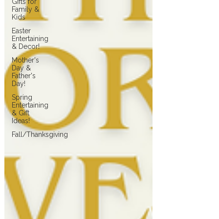
Gifts for
Family &
Kids
Easter
Entertaining
& Decor!
Mother's
Day &
Father's
Day!
Spring
Entertaining
& Gift
Ideas!
Fall/Thanksgiving