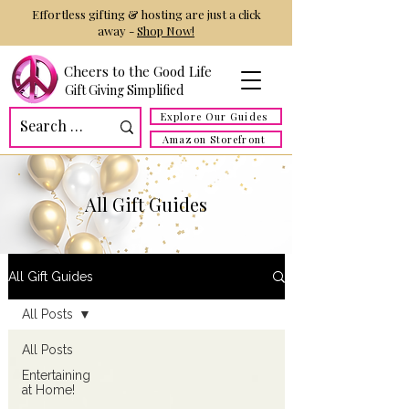
Effortless gifting & hosting are just a click
away -
Shop Now!
Cheers to the Good Life
Gift Giving Simplified
Explore Our Guides
Amazon Storefront
All Gift Guides
All Gift Guides
All Posts
All Posts
Entertaining
at Home!