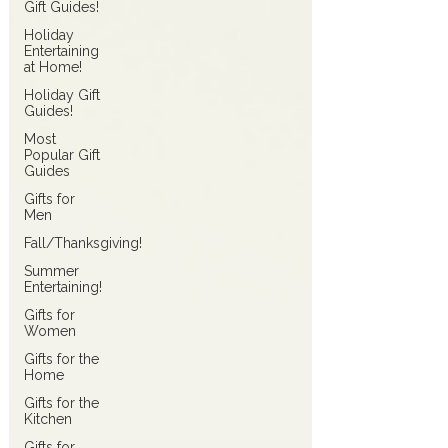
Gift Guides!
Holiday
Entertaining
at Home!
Holiday Gift
Guides!
Most
Popular Gift
Guides
Gifts for
Men
Fall/Thanksgiving!
Summer
Entertaining!
Gifts for
Women
Gifts for the
Home
Gifts for the
Kitchen
Gifts for