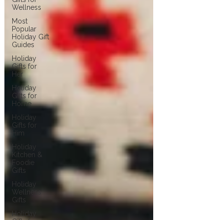
Wellness
Most
Popular
Holiday Gift
Guides
Holiday
Gifts for
Her
Holiday
Gifts for
Home
Holiday
Gifts for
Him
Holiday
Kitchen &
Foodie
Gifts
Holiday
Wellness
Gifts
Holiday