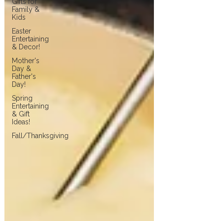
Gifts for
Family &
Kids
Easter
Entertaining
& Decor!
Mother's
Day &
Father's
Day!
Spring
Entertaining
& Gift
Ideas!
Fall/Thanksgiving