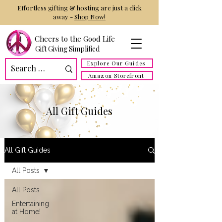
Effortless gifting & hosting are just a click
away -
Shop Now!
Cheers to the Good Life
Gift Giving Simplified
Explore Our Guides
Amazon Storefront
All Gift Guides
All Gift Guides
All Posts
All Posts
Entertaining
at Home!