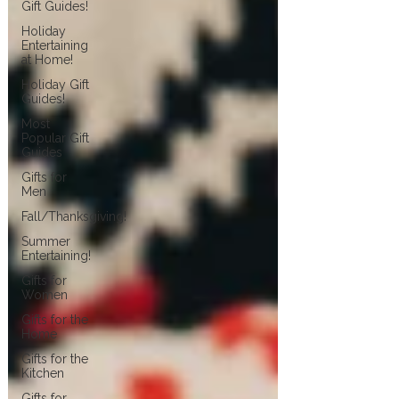
Gift Guides!
Holiday
Entertaining
at Home!
Holiday Gift
Guides!
Most
Popular Gift
Guides
Gifts for
Men
Fall/Thanksgiving!
Summer
Entertaining!
Gifts for
Women
Gifts for the
Home
Gifts for the
Kitchen
Gifts for