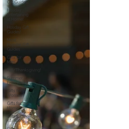
Gift Guides!
Holiday
Entertaining
at Home!
Holiday Gift
Guides!
Most
Popular Gift
Guides
Gifts for
Men
Fall/Thanksgiving!
Summer
Entertaining!
Gifts for
Women
Gifts for the
Home
Gifts for the
Kitchen
Gifts for