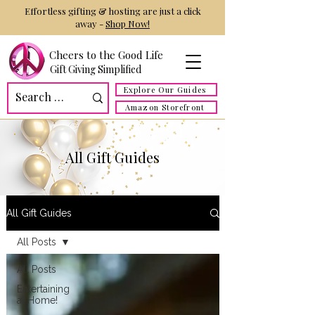
Effortless gifting & hosting are just a click
away -
Shop Now!
Cheers to the Good Life
Gift Giving Simplified
Explore Our Guides
Amazon Storefront
All Gift Guides
All Gift Guides
All Posts
All Posts
Entertaining
at Home!