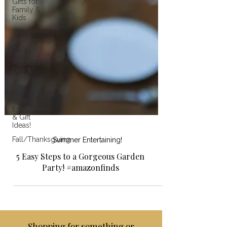
Gifts for
Family &
Kids
Easter
Entertaining
& Decor!
Mother's
Day &
Father's
Day!
Spring
Entertaining
& Gift
Ideas!
Fall/Thanksgiving
Summer Entertaining!
5 Easy Steps to a Gorgeous Garden
Party! #amazonfinds