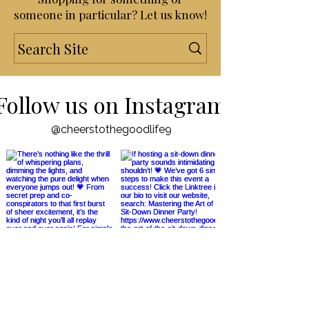
Shopping for something or
someone in particular? Let us know!
Follow us on Instagram
@cheerstothegoodlife9