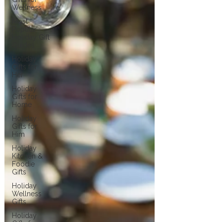
Wellness
Most
Popular
Holiday Gift
Guides
Holiday
Gifts for
Her
Holiday
Gifts for
Home
Holiday
Gifts for
Him
Holiday
Kitchen &
Foodie
Gifts
Holiday
Wellness
Gifts
Holiday