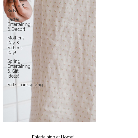
Gifts for
Family &
Kids
Easter
Entertaining
& Decor!
Mother's
Day &
Father's
Day!
Spring
Entertaining
& Gift
Ideas!
Fall/Thanksgiving