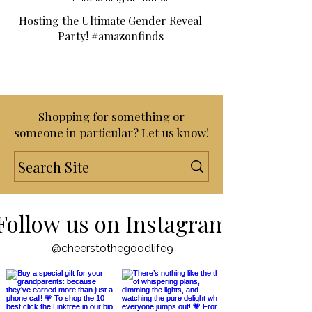
Entertaining at Home!
Hosting the Ultimate Gender Reveal
Party! #amazonfinds
Shopping for something or
someone in particular? Let us know!