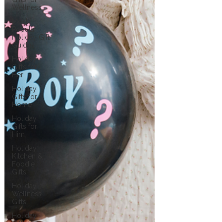
Wellness
Most
Popular
Holiday Gift
Guides
Holiday
Gifts for
Her
Holiday
Gifts for
Home
Holiday
Gifts for
Him
Holiday
Kitchen &
Foodie
Gifts
Holiday
Wellness
Gifts
Holiday