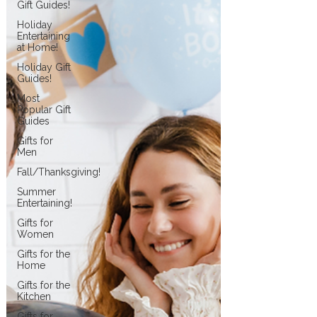
Gift Guides!
Holiday
Entertaining
at Home!
Holiday Gift
Guides!
Most
Popular Gift
Guides
Gifts for
Men
Fall/Thanksgiving!
Summer
Entertaining!
Gifts for
Women
Gifts for the
Home
Gifts for the
Kitchen
Gifts for