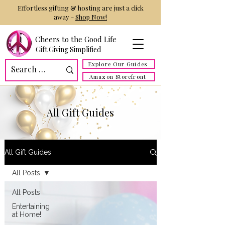
Effortless gifting & hosting are just a click
away -
Shop Now!
Cheers to the Good Life
Gift Giving Simplified
Explore Our Guides
Amazon Storefront
All Gift Guides
All Gift Guides
All Posts
All Posts
Entertaining
at Home!