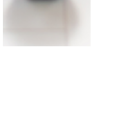
Most Popular Gift Guides
Must-Have Products for Your Home
Gym! #amazonfinds
Shopping for something or
someone in particular? Let us know!