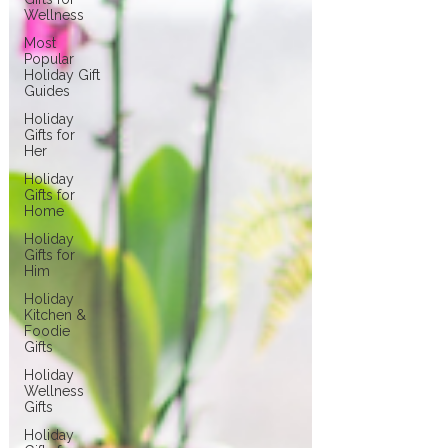
Wellness
Most
Popular
Holiday Gift
Guides
Holiday
Gifts for
Her
Holiday
Gifts for
Home
Holiday
Gifts for
Him
Holiday
Kitchen &
Foodie
Gifts
Holiday
Wellness
Gifts
Holiday