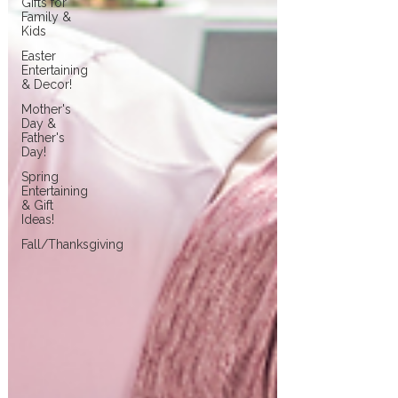
Gifts for
Family &
Kids
Easter
Entertaining
& Decor!
Mother's
Day &
Father's
Day!
Spring
Entertaining
& Gift
Ideas!
Fall/Thanksgiving