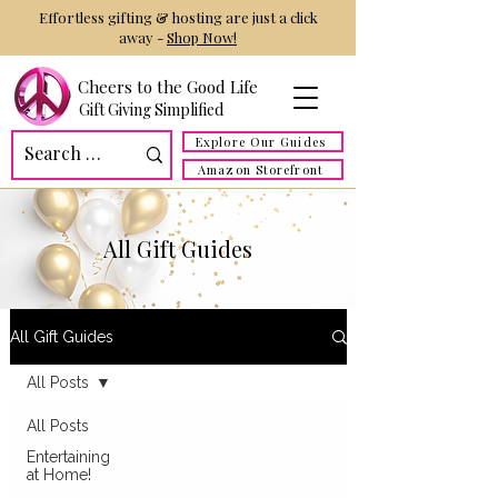
Effortless gifting & hosting are just a click
away -
Shop Now!
Cheers to the Good Life
Gift Giving Simplified
Explore Our Guides
Amazon Storefront
All Gift Guides
All Gift Guides
All Posts
All Posts
Entertaining
at Home!