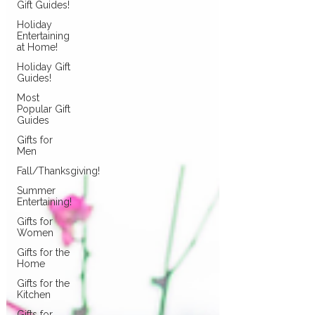
Gift Guides!
Holiday
Entertaining
at Home!
Holiday Gift
Guides!
Most
Popular Gift
Guides
Gifts for
Men
Fall/Thanksgiving!
Summer
Entertaining!
Gifts for
Women
Gifts for the
Home
Gifts for the
Kitchen
Gifts for