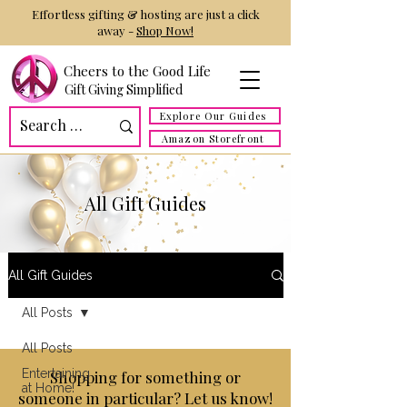
Effortless gifting & hosting are just a click
away -
Shop Now!
Cheers to the Good Life
Gift Giving Simplified
Explore Our Guides
Amazon Storefront
All Gift Guides
All Gift Guides
All Posts
All Posts
Entertaining
Shopping for something or
at Home!
someone in particular? Let us know!