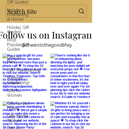
Gift Guides!
Holiday
Entertaining
at Home!
Holiday Gift
Follow us on Instagram
Guides!
Most
Popular Gift
@cheerstothegoodlife9
Guides
Gifts for
Men
Fall/Thanksgiving!
Summer
Entertaining!
Gifts for
Women
Gifts for the
Home
Gifts for the
Kitchen
Gifts for