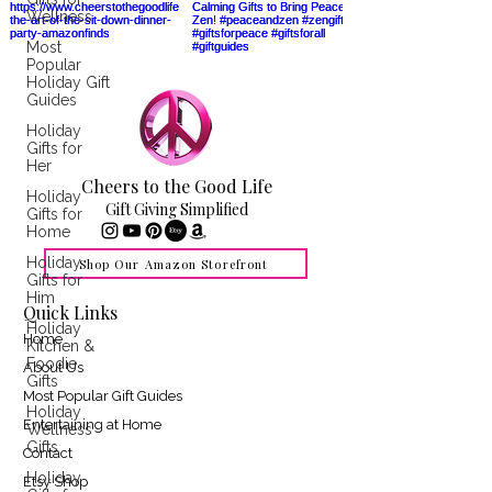
Wellness
Most
Popular
Holiday Gift
Guides
Holiday
Gifts for
Her
Cheers to the Good Life
Holiday
Gift Giving Simplified
Gifts for
Home
Holiday
Shop Our Amazon Storefront
Gifts for
Him
Quick Links
Holiday
Home
Kitchen &
Foodie
About Us
Gifts
Most Popular Gift Guides
Holiday
Entertaining at Home
Wellness
Gifts
Contact
Holiday
Etsy Shop