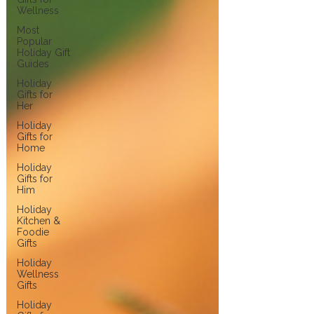
Wellness
Most
Popular
Holiday Gift
Guides
Holiday
Gifts for
Her
Holiday
Gifts for
Home
Holiday
Gifts for
Him
Holiday
Kitchen &
Foodie
Gifts
Holiday
Wellness
Gifts
Holiday