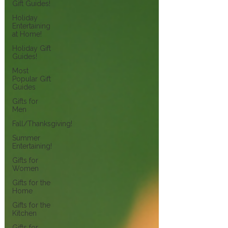
Gift Guides!
Holiday
Entertaining
at Home!
Holiday Gift
Guides!
Most
Popular Gift
Guides
Gifts for
Men
Fall/Thanksgiving!
Summer
Entertaining!
Gifts for
Women
Gifts for the
Home
Gifts for the
Kitchen
Gifts for