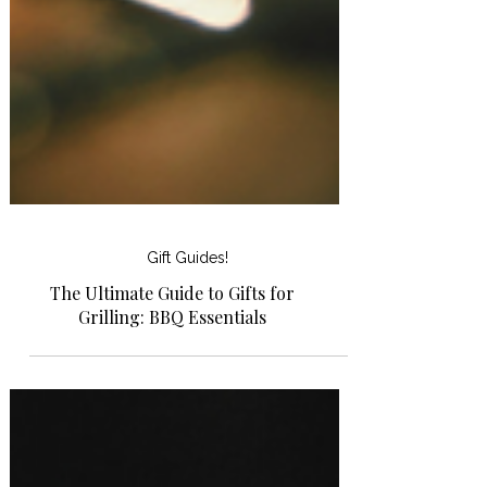
Gift Guides!
The Ultimate Guide to Gifts for
Grilling: BBQ Essentials