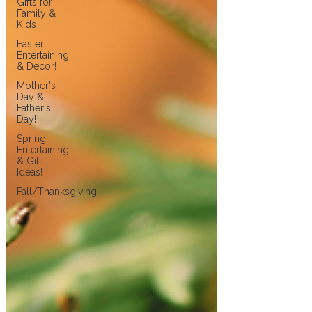
Gifts for
Family &
Kids
Easter
Entertaining
& Decor!
Mother's
Day &
Father's
Day!
Spring
Entertaining
& Gift
Ideas!
Fall/Thanksgiving