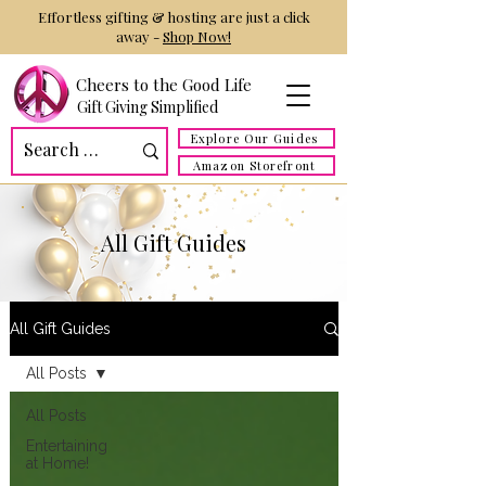
Effortless gifting & hosting are just a click
away -
Shop Now!
Cheers to the Good Life
Gift Giving Simplified
Explore Our Guides
Amazon Storefront
All Gift Guides
All Gift Guides
All Posts
All Posts
Entertaining
at Home!