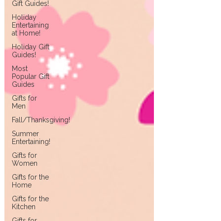
Gift Guides!
Holiday
Entertaining
at Home!
Holiday Gift
Guides!
Most
Popular Gift
Guides
Gifts for
Men
Fall/Thanksgiving!
Summer
Entertaining!
Gifts for
Women
Gifts for the
Home
Gifts for the
Kitchen
Gifts for