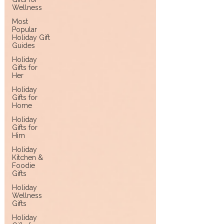
Wellness
Most
Popular
Holiday Gift
Guides
Holiday
Gifts for
Her
Holiday
Gifts for
Home
Holiday
Gifts for
Him
Holiday
Kitchen &
Foodie
Gifts
Holiday
Wellness
Gifts
Holiday