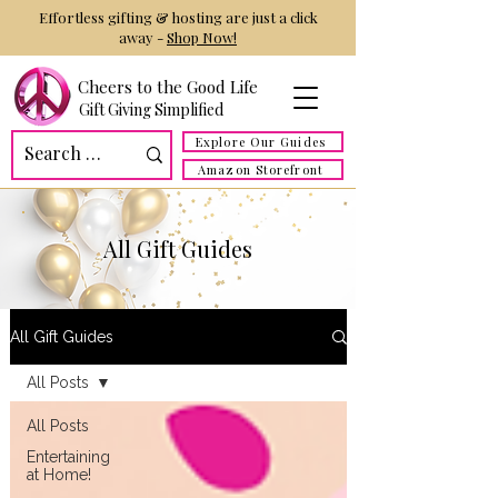
Effortless gifting & hosting are just a click
away -
Shop Now!
Cheers to the Good Life
Gift Giving Simplified
Explore Our Guides
Amazon Storefront
All Gift Guides
All Gift Guides
All Posts
All Posts
Entertaining
at Home!