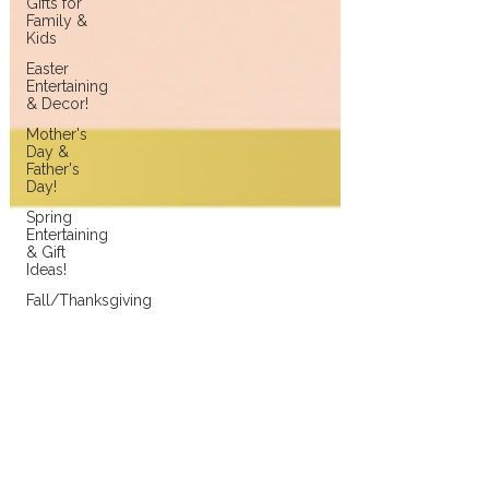
Gifts for
Family &
Kids
Easter
Entertaining
& Decor!
Mother's
Day &
Father's
Day!
Spring
Entertaining
& Gift
Ideas!
Fall/Thanksgiving