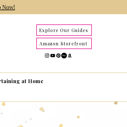
 Now!
Explore Our Guides
Amazon Storefront
rtaining at Home