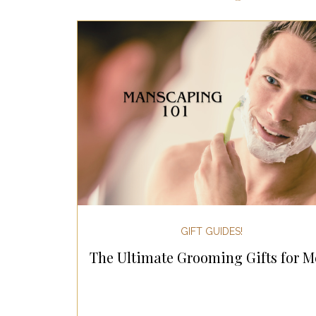
Most Popular Gift Guides
Gif
Gifts for the Home
Gifts for 
Holiday Gifts for Her
Holiday
Holiday Wellness Gifts
Holida
GIFT GUIDES!
The Ultimate Grooming Gifts for M
Mother's Day & Father's Day!