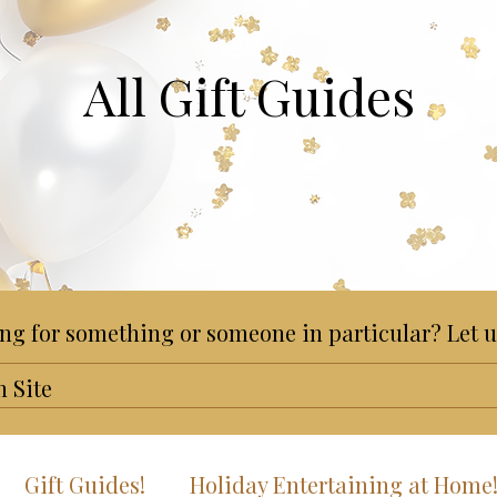
All Gift Guides
ng for something or someone in particular? Let u
Gift Guides!
Holiday Entertaining at Home