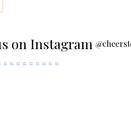
us on Instagram
@cheerst