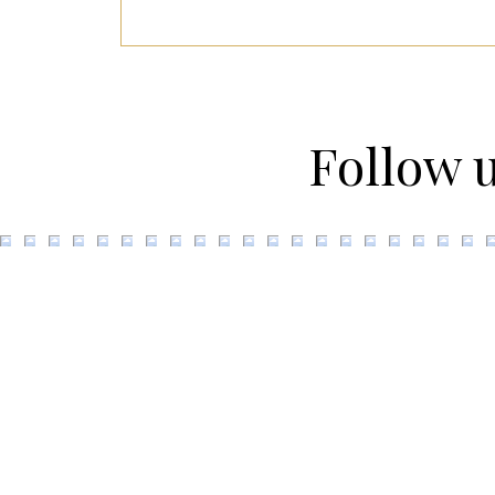
Follow 