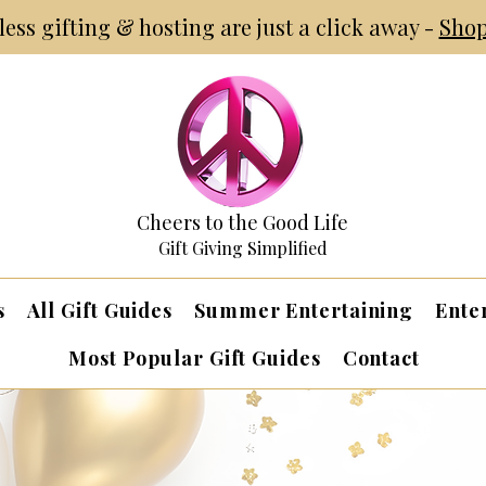
tless gifting & hosting are just a click away -
Shop
Cheers to the Good Life
Gift Giving Simplified
s
All Gift Guides
Summer Entertaining
Ente
Most Popular Gift Guides
Contact