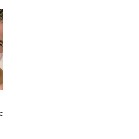
ts for Men
Fall/Thanksgiving!
Summer Ent
the Kitchen
Gifts for Wellness
Most Popular
 Gifts for Home
Holiday Gifts for Him
Holi
y Gifts for Family & Kids
Easter Entertaining
en!
Spring Entertaining & Gift Ideas!
Fall/Thank