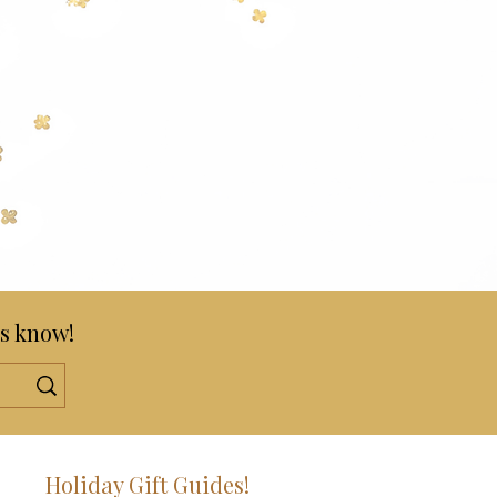
s know!
!
Holiday Gift Guides!