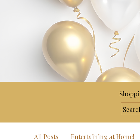
Shoppi
All Posts
Entertaining at Home!