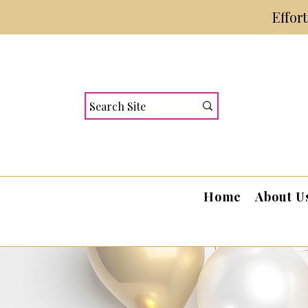
Effor
Home
About U