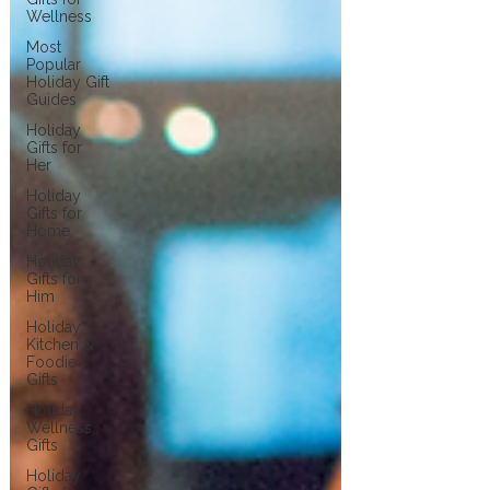
Wellness
Most
Popular
Holiday Gift
Guides
Holiday
Gifts for
Her
Holiday
Gifts for
Home
Holiday
Gifts for
Him
Holiday
Kitchen &
Foodie
Gifts
Holiday
Wellness
Gifts
Holiday