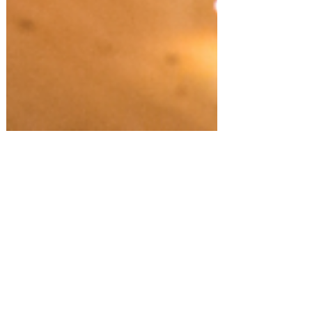
Fall/Thanksgiving!
Host a Gratitude Potluck Dinner at
Home!