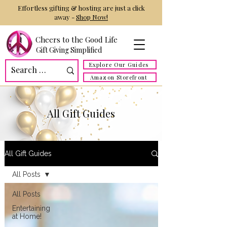
Effortless gifting & hosting are just a click
away -
Shop Now!
Cheers to the Good Life
Gift Giving Simplified
Explore Our Guides
Amazon Storefront
All Gift Guides
All Gift Guides
All Posts
All Posts
Entertaining
at Home!