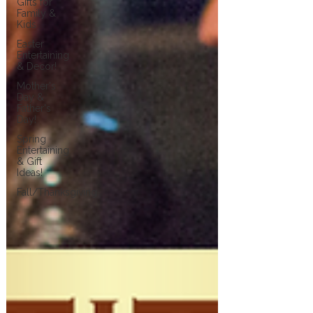
Gifts for
Family &
Kids
Easter
Entertaining
& Decor!
Mother's
Day &
Father's
Day!
Spring
Entertaining
& Gift
Ideas!
Fall/Thanksgiving