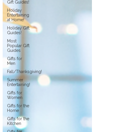
Gift Guides!
Holiday
Entertaining
at Home!
Holiday Gift
Guides!
Most
Popular Gift
Guides
Gifts for
Men
Fall/Thanksgiving!
Summer
Entertaining!
Gifts for
Women
Gifts for the
Home
Gifts for the
Kitchen
Gifts for