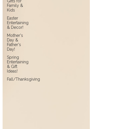
Gifts for
Family &
Kids
Easter
Entertaining
& Decor!
Mother's
Day &
Father's
Day!
Spring
Entertaining
& Gift
Ideas!
Fall/Thanksgiving