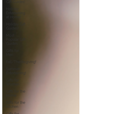
Gift Guides!
Holiday
Entertaining
at Home!
Holiday Gift
Guides!
Most
Popular Gift
Guides
Gifts for
Men
Fall/Thanksgiving!
Summer
Entertaining!
Gifts for
Women
Gifts for the
Home
Gifts for the
Kitchen
Gifts for