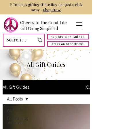
Effortless gifting & hosting are just a click
away -
Shop Now!
Cheers to the Good Life
Gift Giving Simplified
Explore Our Guides
Amazon Storefront
All Gift Guides
All Gift Guides
All Posts
All Posts
Entertaining
at Home!