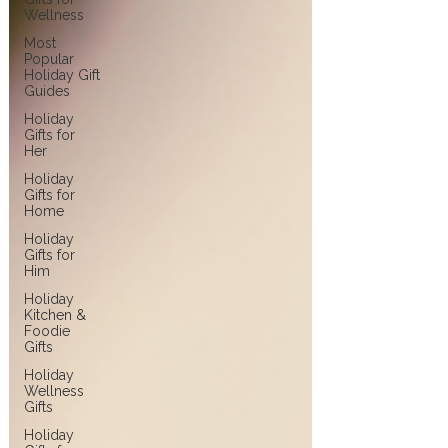
Wellness
Most
Popular
Holiday Gift
Guides
Holiday
Gifts for
Her
Holiday
Gifts for
Home
Holiday
Gifts for
Him
Holiday
Kitchen &
Foodie
Gifts
Holiday
Wellness
Gifts
Holiday