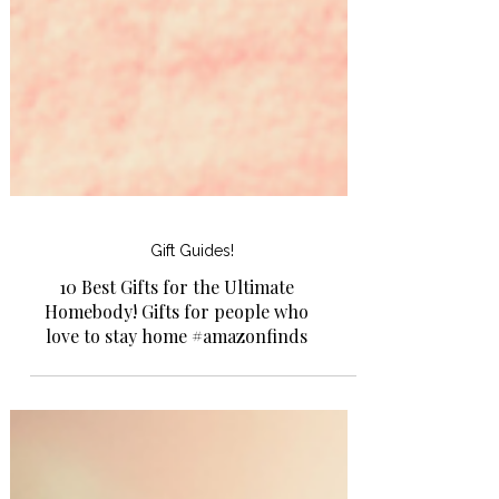
Gift Guides!
10 Best Gifts for the Ultimate
Homebody! Gifts for people who
love to stay home #amazonfinds