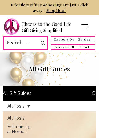
Effortless gifting & hosting are just a click
away -
Shop Now!
Cheers to the Good Life
Gift Giving Simplified
Explore Our Guides
Amazon Storefront
All Gift Guides
All Gift Guides
All Posts
All Posts
Entertaining
at Home!