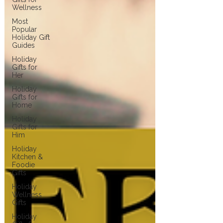
Wellness
Most
Popular
Holiday Gift
Guides
Holiday
Gifts for
Her
Holiday
Gifts for
Home
Holiday
Gifts for
Him
Holiday
Kitchen &
Foodie
Gifts
Holiday
Wellness
Gifts
Holiday