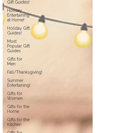
Gift Guides!
Holiday
Entertaining
at Home!
Holiday Gift
Guides!
Most
Popular Gift
Guides
Gifts for
Men
Fall/Thanksgiving!
Summer
Entertaining!
Gifts for
Women
Gifts for the
Home
Gifts for the
Kitchen
Gifts for