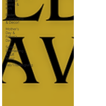
Gifts for
Family &
Kids
Easter
Entertaining
& Decor!
Mother's
Day &
Father's
Day!
Spring
Entertaining
& Gift
Ideas!
Fall/Thanksgiving