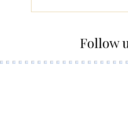
Follow 