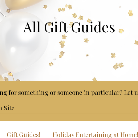
All Gift Guides
ng for something or someone in particular? Let u
Gift Guides!
Holiday Entertaining at Home