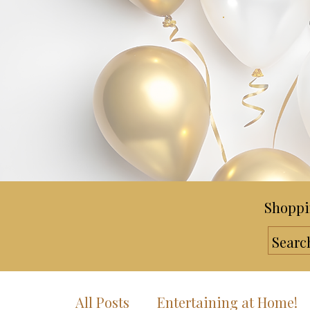
Shoppi
All Posts
Entertaining at Home!