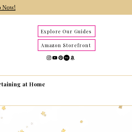
 Now!
Explore Our Guides
Amazon Storefront
rtaining at Home