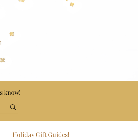
s know!
!
Holiday Gift Guides!