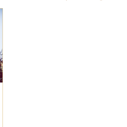
ts for Men
Fall/Thanksgiving!
Summer Ent
the Kitchen
Gifts for Wellness
Most Popular
 Gifts for Home
Holiday Gifts for Him
Holi
y Gifts for Family & Kids
Easter Entertaining
Spring Entertaining & Gift Ideas!
Fall/Thank