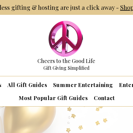
tless gifting & hosting are just a click away -
Shop
Cheers to the Good Life
Gift Giving Simplified
s
All Gift Guides
Summer Entertaining
Ente
Most Popular Gift Guides
Contact