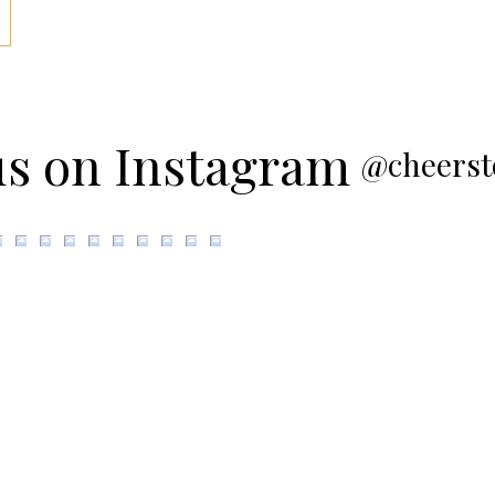
us on Instagram
@cheerst