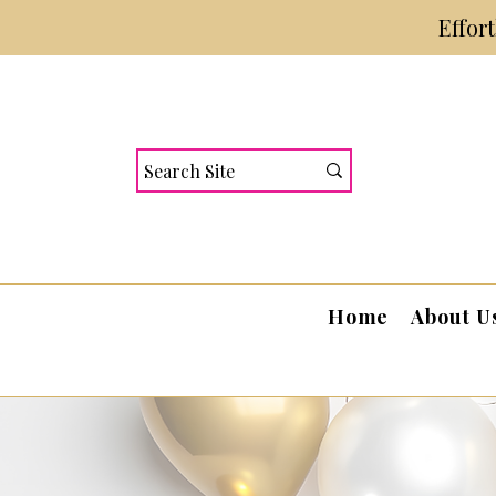
Effor
Home
About U