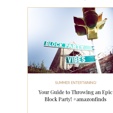
Most Popular Gift Guides
Gif
Gifts for the Home
Gifts for 
Holiday Gifts for Her
Holiday
Holiday Wellness Gifts
Holida
SUMMER ENTERTAINING!
Your Guide to Throwing an Epic
Mother's Day & Father's Day!
Block Party! #amazonfinds