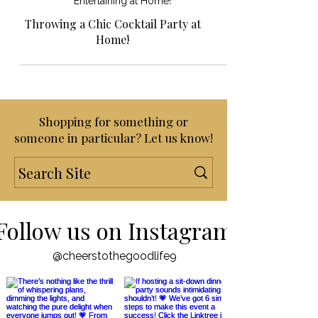
Entertaining at Home!
Throwing a Chic Cocktail Party at
Home!
Shopping for something or
someone in particular? Let us know!
Follow us on Instagram
@cheerstothegoodlife9