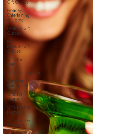
Gift Guides!
Holiday
Entertaining
at Home!
Holiday Gift
Guides!
Most
Popular Gift
Guides
Gifts for
Men
Fall/Thanksgiving!
Summer
Entertaining!
Gifts for
Women
Gifts for the
Home
Gifts for the
Kitchen
Gifts for