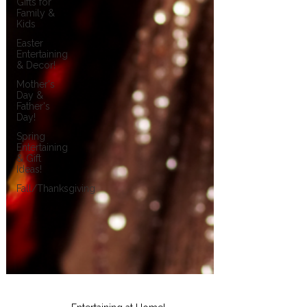
Gifts for
Family &
Kids
Easter
Entertaining
& Decor!
Mother's
Day &
Father's
Day!
Spring
Entertaining
& Gift
Ideas!
Fall/Thanksgiving