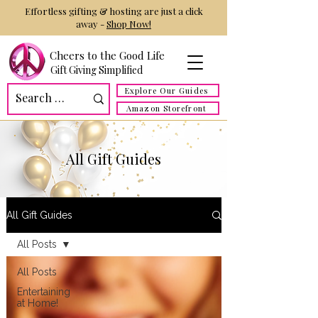
Effortless gifting & hosting are just a click
away -
Shop Now!
Cheers to the Good Life
Gift Giving Simplified
Explore Our Guides
Amazon Storefront
All Gift Guides
All Gift Guides
All Posts
All Posts
Entertaining
at Home!