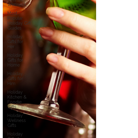
Wellness
Most
Popular
Holiday Gift
Guides
Holiday
Gifts for
Her
Holiday
Gifts for
Home
Holiday
Gifts for
Him
Holiday
Kitchen &
Foodie
Gifts
Holiday
Wellness
Gifts
Holiday