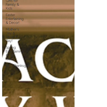
Gifts for
Family &
Kids
Easter
Entertaining
& Decor!
Mother's
Day &
Father's
Day!
Spring
Entertaining
& Gift
Ideas!
Fall/Thanksgiving