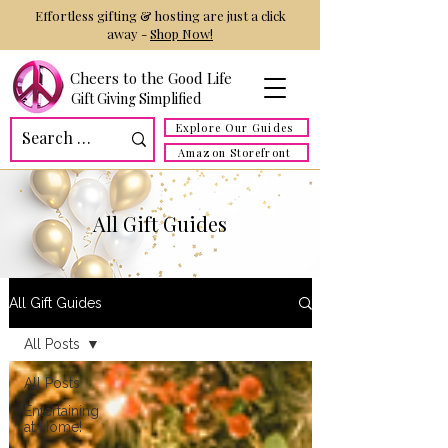
Effortless gifting & hosting are just a click
away -
Shop Now!
Cheers to the Good Life
Gift Giving Simplified
Explore Our Guides
Amazon Storefront
All Gift Guides
All Gift Guides
All Posts
All Posts
Entertaining
at Home!