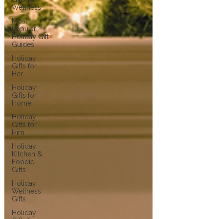
Wellness
Most
Popular
Holiday Gift
Guides
Holiday
Gifts for
Her
Holiday
Gifts for
Home
Holiday
Gifts for
Him
Holiday
Kitchen &
Foodie
Gifts
Holiday
Wellness
Gifts
Holiday