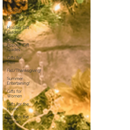
Gift Guides!
Holiday
Entertaining
at Home!
Holiday Gift
Guides!
Most
Popular Gift
Guides
Gifts for
Men
Fall/Thanksgiving!
Summer
Entertaining!
Gifts for
Women
Gifts for the
Home
Gifts for the
Kitchen
Gifts for