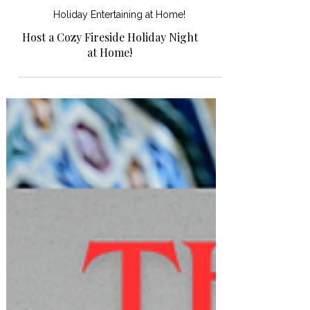
Holiday Entertaining at Home!
Host a Cozy Fireside Holiday Night
at Home!