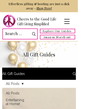
Effortless gifting & hosting are just a click
away -
Shop Now!
Cheers to the Good Life
Gift Giving Simplified
Explore Our Guides
Amazon Storefront
All Gift Guides
All Gift Guides
All Posts
All Posts
Entertaining
at Home!