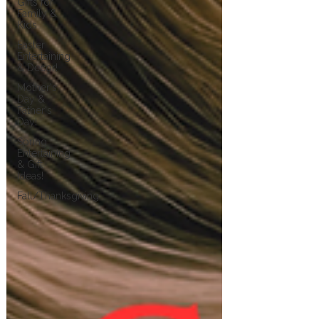
Gifts for
Family &
Kids
Easter
Entertaining
& Decor!
Mother's
Day &
Father's
Day!
Spring
Entertaining
& Gift
Ideas!
Fall/Thanksgiving