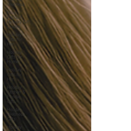
Wellness
Most
Popular
Holiday Gift
Guides
Holiday
Gifts for
Her
Holiday
Gifts for
Home
Holiday
Gifts for
Him
Holiday
Kitchen &
Foodie
Gifts
Holiday
Wellness
Gifts
Holiday