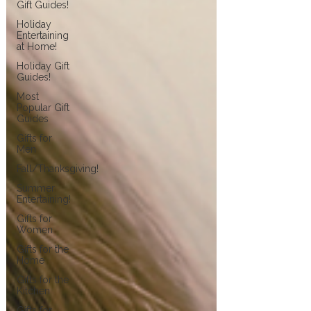
Gift Guides!
Holiday
Entertaining
at Home!
Holiday Gift
Guides!
Most
Popular Gift
Guides
Gifts for
Men
Fall/Thanksgiving!
Summer
Entertaining!
Gifts for
Women
Gifts for the
Home
Gifts for the
Kitchen
Gifts for