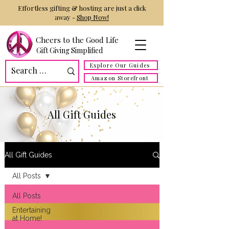
Effortless gifting & hosting are just a click
away -
Shop Now!
Cheers to the Good Life
Gift Giving Simplified
Explore Our Guides
Amazon Storefront
All Gift Guides
All Gift Guides
All Posts
All Posts
Entertaining
at Home!