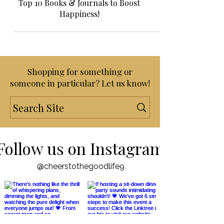
Gift Guides!
Top 10 Books & Journals to Boost
Happiness!
Shopping for something or
someone in particular? Let us know!
Follow us on Instagram
@cheerstothegoodlife9