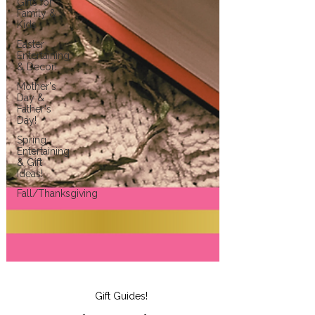
Gifts for
Family &
Kids
Easter
Entertaining
& Decor!
Mother's
Day &
Father's
Day!
Spring
Entertaining
& Gift
Ideas!
Fall/Thanksgiving