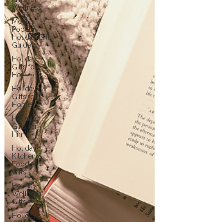
Wellness
Most
Popular
Holiday Gift
Guides
Holiday
Gifts for
Her
Holiday
Gifts for
Home
Holiday
Gifts for
Him
Holiday
Kitchen &
Foodie
Gifts
Holiday
Wellness
Gifts
Holiday