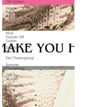
Gift Guides!
Holiday
Entertaining
at Home!
Holiday Gift
Guides!
Most
Popular Gift
Guides
Gifts for
Men
Fall/Thanksgiving!
Summer
Entertaining!
Gifts for
Women
Gifts for the
Home
Gifts for the
Kitchen
Gifts for