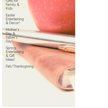
Gifts for
Family &
Kids
Easter
Entertaining
& Decor!
Mother's
Day &
Father's
Day!
Spring
Entertaining
& Gift
Ideas!
Fall/Thanksgiving