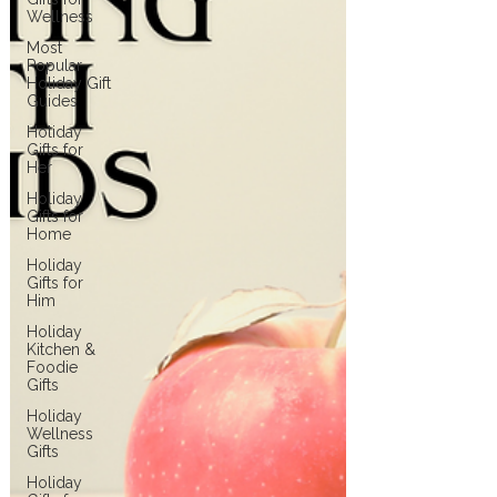
Wellness
Most
Popular
Holiday Gift
Guides
Holiday
Gifts for
Her
Holiday
Gifts for
Home
Holiday
Gifts for
Him
Holiday
Kitchen &
Foodie
Gifts
Holiday
Wellness
Gifts
Holiday