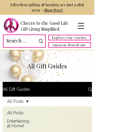
Effortless gifting & hosting are just a click
away -
Shop Now!
Cheers to the Good Life
Gift Giving Simplified
Explore Our Guides
Amazon Storefront
All Gift Guides
All Gift Guides
All Posts
All Posts
Entertaining
at Home!