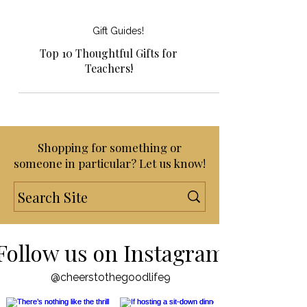
Gift Guides!
Top 10 Thoughtful Gifts for
Teachers!
Shopping for something or
someone in particular? Let us know!
Follow us on Instagram
@cheerstothegoodlife9