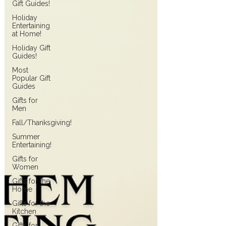
Gift Guides!
Holiday
Entertaining
at Home!
Holiday Gift
Guides!
Most
Popular Gift
Guides
Gifts for
Men
Fall/Thanksgiving!
Summer
Entertaining!
Gifts for
Women
Gifts for the
Home
Gifts for the
Kitchen
Gifts for