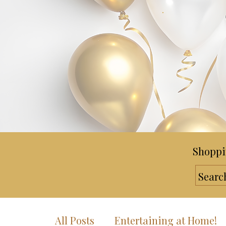
Shoppi
All Posts
Entertaining at Home!