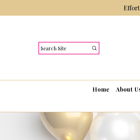
Effor
Home
About U