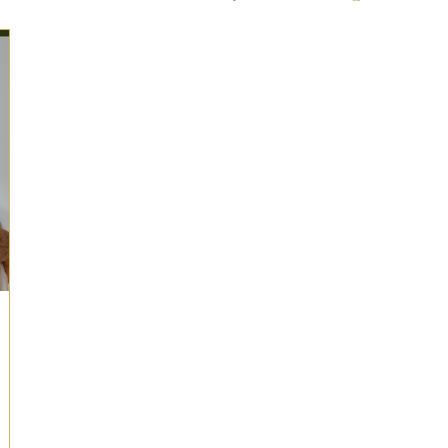
ts for Men
Fall/Thanksgiving!
Summer Ent
the Kitchen
Gifts for Wellness
Most Popular
 Gifts for Home
Holiday Gifts for Him
Holi
y Gifts for Family & Kids
Easter Entertaining
Spring Entertaining & Gift Ideas!
Fall/Thank