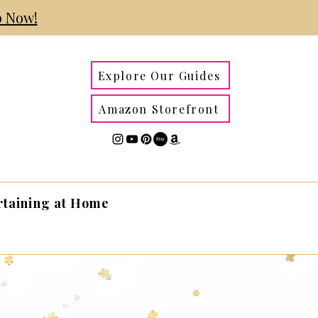
 Now!
Explore Our Guides
Amazon Storefront
rtaining at Home