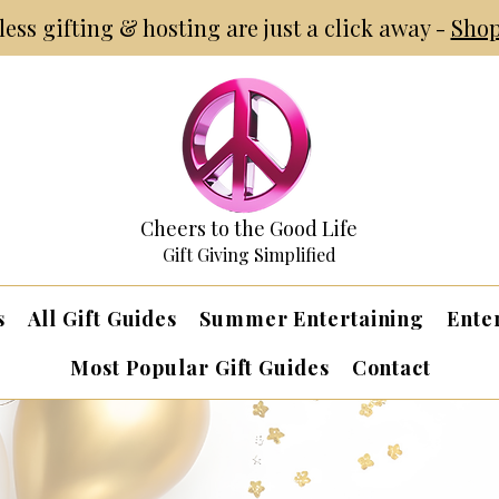
tless gifting & hosting are just a click away -
Shop
Cheers to the Good Life
Gift Giving Simplified
s
All Gift Guides
Summer Entertaining
Ente
Most Popular Gift Guides
Contact