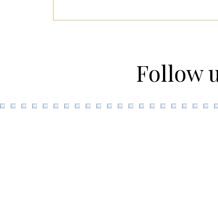
Follow 