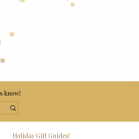
s know!
!
Holiday Gift Guides!