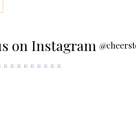
us on Instagram
@cheerst