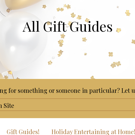
All Gift Guides
ng for something or someone in particular? Let u
Gift Guides!
Holiday Entertaining at Home