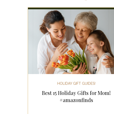
Most Popular Gift Guides
Gif
Gifts for the Home
Gifts for 
Holiday Gifts for Her
Holiday
Holiday Wellness Gifts
Holida
HOLIDAY GIFT GUIDES!
Best 15 Holiday Gifts for Mom!
Mother's Day & Father's Day!
#amazonfinds