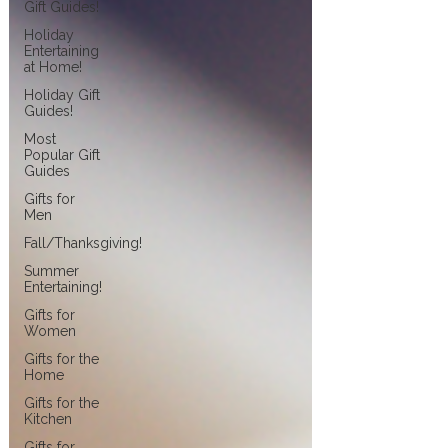
Gift Guides!
Holiday
Entertaining
at Home!
Holiday Gift
Guides!
Most
Popular Gift
Guides
Gifts for
Men
Fall/Thanksgiving!
Summer
Entertaining!
Gifts for
Women
Gifts for the
Home
Gifts for the
Kitchen
Gifts for