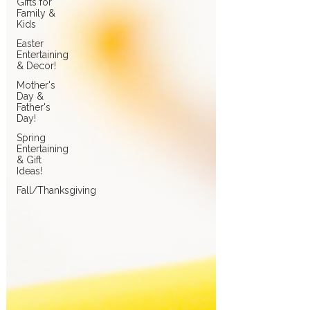
Gifts for
Family &
Kids
Easter
Entertaining
& Decor!
Mother's
Day &
Father's
Day!
Spring
Entertaining
& Gift
Ideas!
Fall/Thanksgiving