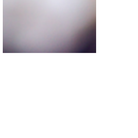
Entertaining at Home!
Murder Mystery Party Ideas!
#amazonfinds
Shopping for something or