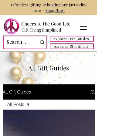
Effortless gifting & hosting are just a click
away -
Shop Now!
Cheers to the Good Life
Gift Giving Simplified
Explore Our Guides
Amazon Storefront
All Gift Guides
All Gift Guides
All Posts
All Posts
Entertaining
at Home!