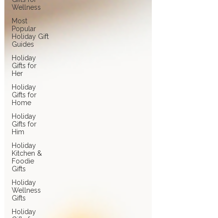
Wellness
Most
Popular
Holiday Gift
Guides
Holiday
Gifts for
Her
Holiday
Gifts for
Home
Holiday
Gifts for
Him
Holiday
Kitchen &
Foodie
Gifts
Holiday
Wellness
Gifts
Holiday