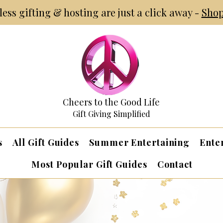
tless gifting & hosting are just a click away -
Shop
Cheers to the Good Life
Gift Giving Simplified
s
All Gift Guides
Summer Entertaining
Ente
Most Popular Gift Guides
Contact