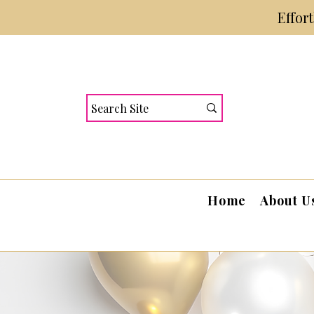
Effor
Home
About U