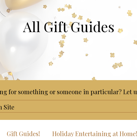
All Gift Guides
ng for something or someone in particular? Let u
Gift Guides!
Holiday Entertaining at Home