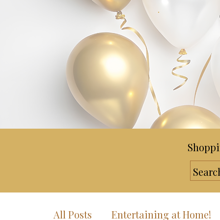
Shoppi
All Posts
Entertaining at Home!