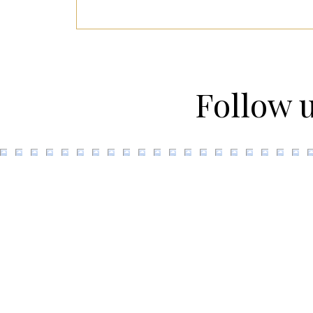
Follow 