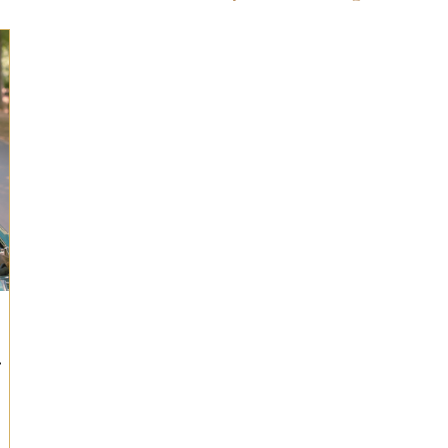
ts for Men
Fall/Thanksgiving!
Summer Ent
the Kitchen
Gifts for Wellness
Most Popular
 Gifts for Home
Holiday Gifts for Him
Holi
y Gifts for Family & Kids
Easter Entertaining
r
Spring Entertaining & Gift Ideas!
Fall/Thank