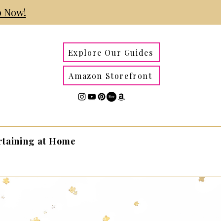
 Now!
Explore Our Guides
Amazon Storefront
rtaining at Home