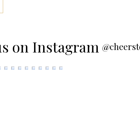
us on Instagram
@cheerst