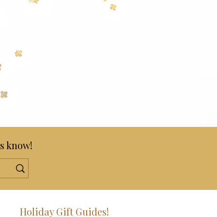
s know!
!
Holiday Gift Guides!