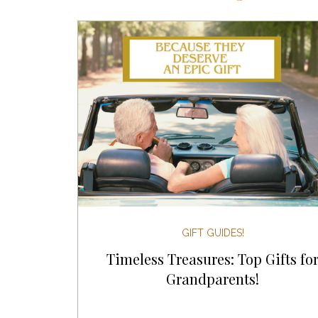
Most Popular Gift Guides
Gif
Gifts for the Home
Gifts for 
Holiday Gifts for Her
Holiday
Holiday Wellness Gifts
Holida
GIFT GUIDES!
Timeless Treasures: Top Gifts fo
Mother's Day & Father's Day!
Grandparents!