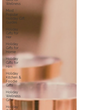
Wellness
Most
Popular
Holiday Gift
Guides
Holiday
Gifts for
Her
Holiday
Gifts for
Home
Holiday
Gifts for
Him
Holiday
Kitchen &
Foodie
Gifts
Holiday
Wellness
Gifts
Holiday