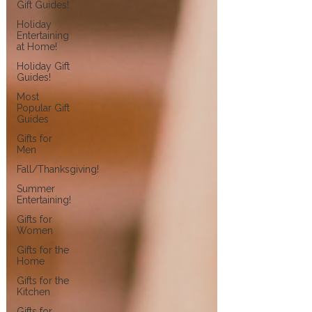
Gift Guides!
Holiday
Entertaining
at Home!
Holiday Gift
Guides!
Most
Popular Gift
Guides
Gifts for
Men
Fall/Thanksgiving!
Summer
Entertaining!
Gifts for
Women
Gifts for the
Home
Gifts for the
Kitchen
Gifts for