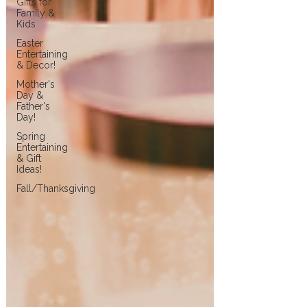
Gifts for
Family &
Kids
Easter
Entertaining
& Decor!
Mother's
Day &
Father's
Day!
Spring
Entertaining
& Gift
Ideas!
Fall/Thanksgiving