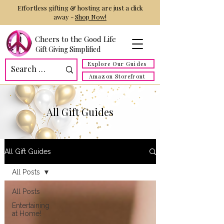
Effortless gifting & hosting are just a click
away -
Shop Now!
Cheers to the Good Life
Gift Giving Simplified
Explore Our Guides
Amazon Storefront
All Gift Guides
All Gift Guides
All Posts
All Posts
Entertaining
at Home!