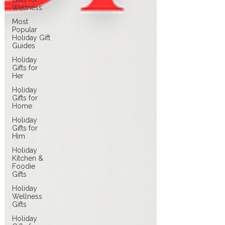
Wellness
Most
Popular
Holiday Gift
Guides
Holiday
Gifts for
Her
Holiday
Gifts for
Home
Holiday
Gifts for
Him
Holiday
Kitchen &
Foodie
Gifts
Holiday
Wellness
Gifts
Holiday