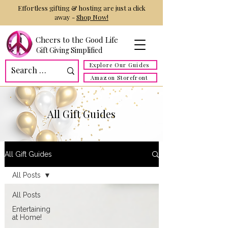
Effortless gifting & hosting are just a click
away -
Shop Now!
Cheers to the Good Life
Gift Giving Simplified
Explore Our Guides
Amazon Storefront
All Gift Guides
All Gift Guides
All Posts
All Posts
Entertaining
at Home!