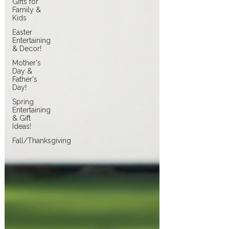
Gifts for
Family &
Kids
Easter
Entertaining
& Decor!
Mother's
Day &
Father's
Day!
Spring
Entertaining
& Gift
Ideas!
Fall/Thanksgiving