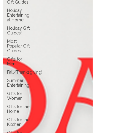
Gift Guides!
Holiday
Entertaining
at Home!
Holiday Gift
Guides!
Most
Popular Gift
Guides
Gifts for
Men
Fall/Thanksgiving!
Summer
Entertaining!
Gifts for
Women
Gifts for the
Home
Gifts for the
Kitchen
Gifts for