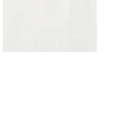
Fall/Thanksgiving!
Host the Ultimate Game Day Get-
Together! #amazonfinds
Shopping for something or